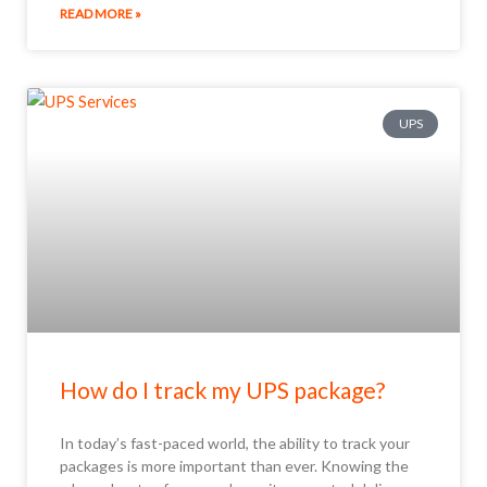
READ MORE »
UPS
How do I track my UPS package?
In today’s fast-paced world, the ability to track your
packages is more important than ever. Knowing the