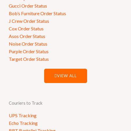
Gucci Order Status
Bob’s Furniture Order Status
J Crew Order Status
Cox Order Status
Asos Order Status
Noise Order Status
Purple Order Status
Target Order Status
VIEW ALL
Couriers to Track
UPS Tracking
Echo Tracking
BRT Bartolini Tracking