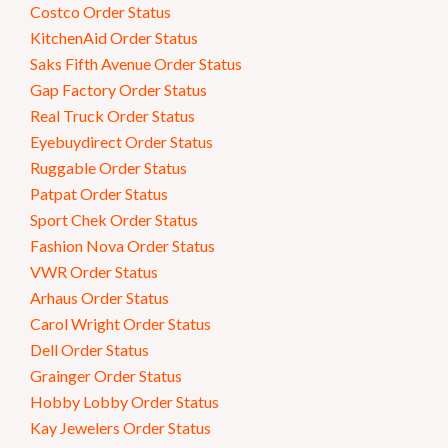
Costco Order Status
KitchenAid Order Status
Saks Fifth Avenue Order Status
Gap Factory Order Status
Real Truck Order Status
Eyebuydirect Order Status
Ruggable Order Status
Patpat Order Status
Sport Chek Order Status
Fashion Nova Order Status
VWR Order Status
Arhaus Order Status
Carol Wright Order Status
Dell Order Status
Grainger Order Status
Hobby Lobby Order Status
Kay Jewelers Order Status