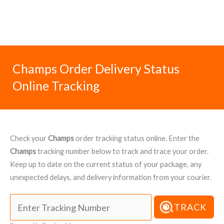
Champs Order Delivery Status
Online Tracking
Check your
Champs
order tracking status online. Enter the
Champs
tracking number below to track and trace your order.
Keep up to date on the current status of your package, any
unexpected delays, and delivery information from your courier.
TRACK