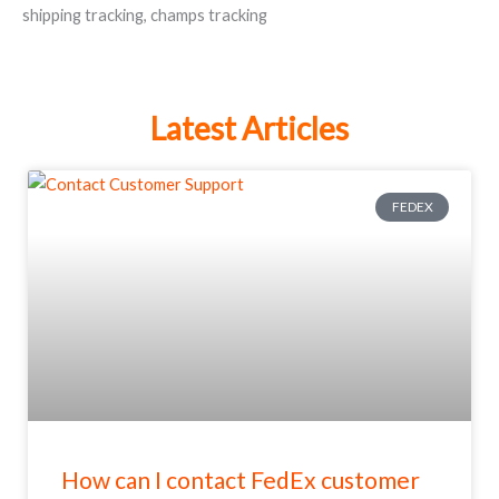
shipping tracking
,
champs tracking
Latest Articles
FEDEX
How can I contact FedEx customer