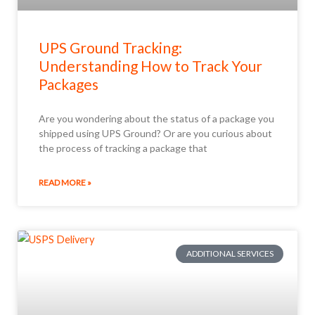
UPS Ground Tracking:
Understanding How to Track Your
Packages
Are you wondering about the status of a package you
shipped using UPS Ground? Or are you curious about
the process of tracking a package that
READ MORE »
ADDITIONAL SERVICES