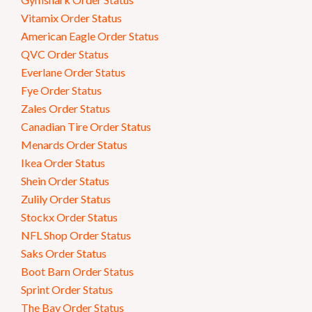
Vitamix Order Status
American Eagle Order Status
QVC Order Status
Everlane Order Status
Fye Order Status
Zales Order Status
Canadian Tire Order Status
Menards Order Status
Ikea Order Status
Shein Order Status
Zulily Order Status
Stockx Order Status
NFL Shop Order Status
Saks Order Status
Boot Barn Order Status
Sprint Order Status
The Bay Order Status