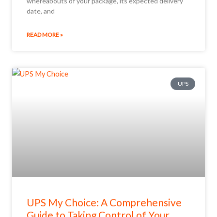
whereabouts of your package, its expected delivery
date, and
READ MORE »
UPS
UPS My Choice: A Comprehensive
Guide to Taking Control of Your