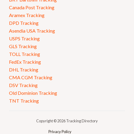
Canada Post Tracking
Aramex Tracking
DPD Tracking
Asendia USA Tracking
USPS Tracking
GLS Tracking
TOLL Tracking
FedEx Tracking
DHL Tracking
CMA CGM Tracking
DSV Tracking
Old Dominion Tracking
TNT Tracking
Copyright © 2026 Tracking Directory
Privacy Policy