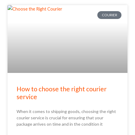
COURIER
How to choose the right courier
service
When it comes to shipping goods, choosing the right
courier service is crucial for ensuring that your
package arrives on time and in the condition it