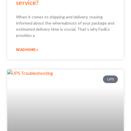
service?
When it comes to shipping and delivery, staying
informed about the whereabouts of your package and
estimated delivery time is crucial. That’s why FedEx
provides a
READ MORE »
UPS