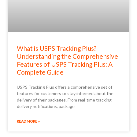
What is USPS Tracking Plus?
Understanding the Comprehensive
Features of USPS Tracking Plus: A
Complete Guide
USPS Tracking Plus offers a comprehensive set of
features for customers to stay informed about the
delivery of their packages. From real-time tracking,
delivery notifications, package
READ MORE »