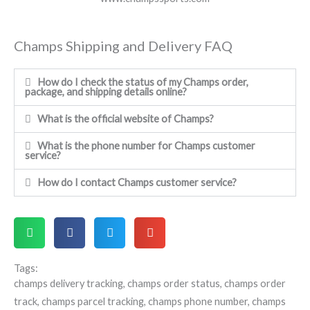
Champs Shipping and Delivery FAQ
How do I check the status of my Champs order,
package, and shipping details online?
What is the official website of Champs?
What is the phone number for Champs customer
service?
How do I contact Champs customer service?
Tags:
champs delivery tracking
,
champs order status
,
champs order
track
,
champs parcel tracking
,
champs phone number
,
champs