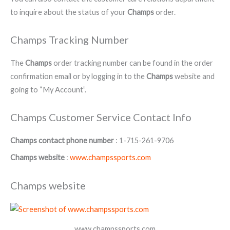
to inquire about the status of your
Champs
order.
Champs Tracking Number
The
Champs
order tracking number can be found in the order
confirmation email or by logging in to the
Champs
website and
going to “My Account”.
Champs Customer Service Contact Info
Champs contact phone number
: 1-715-261-9706
Champs website
:
www.champssports.com
Champs website
www.champssports.com