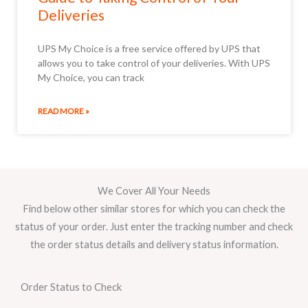
Deliveries
UPS My Choice is a free service offered by UPS that
allows you to take control of your deliveries. With UPS
My Choice, you can track
READ MORE »
We Cover All Your Needs
Find below other similar stores for which you can check the
status of your order. Just enter the tracking number and check
the order status details and delivery status information.
Order Status to Check