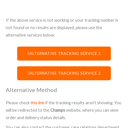
If the above service is not working or your tracking number is
not found or no results are displayed, please use the
alternative services below.
ALTERNATIVE TRACKING SERVICE 1
ALTERNATIVE TRACKING SERVICE 2
Alternative Method
Please check
this link
if the tracking results aren’t showing. You
will be redirected to the
Champs
website, where you can view
order and delivery status details.
You can also contact the customer care relations department