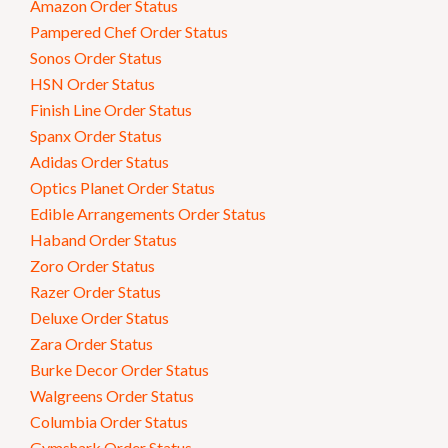
Amazon Order Status
Pampered Chef Order Status
Sonos Order Status
HSN Order Status
Finish Line Order Status
Spanx Order Status
Adidas Order Status
Optics Planet Order Status
Edible Arrangements Order Status
Haband Order Status
Zoro Order Status
Razer Order Status
Deluxe Order Status
Zara Order Status
Burke Decor Order Status
Walgreens Order Status
Columbia Order Status
Gymshark Order Status