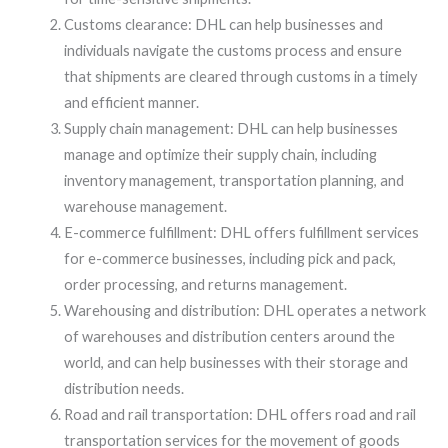
Customs clearance: DHL can help businesses and
individuals navigate the customs process and ensure
that shipments are cleared through customs in a timely
and efficient manner.
Supply chain management: DHL can help businesses
manage and optimize their supply chain, including
inventory management, transportation planning, and
warehouse management.
E-commerce fulfillment: DHL offers fulfillment services
for e-commerce businesses, including pick and pack,
order processing, and returns management.
Warehousing and distribution: DHL operates a network
of warehouses and distribution centers around the
world, and can help businesses with their storage and
distribution needs.
Road and rail transportation: DHL offers road and rail
transportation services for the movement of goods