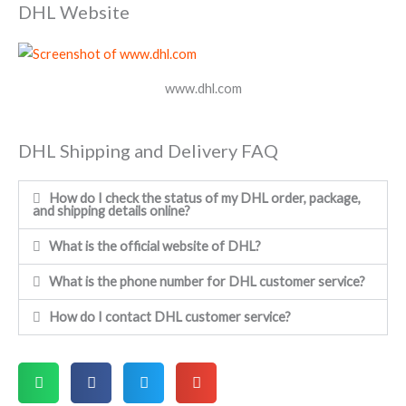
DHL Website
www.dhl.com
DHL Shipping and Delivery FAQ
How do I check the status of my DHL order, package,
and shipping details online?
What is the official website of DHL?
What is the phone number for DHL customer service?
How do I contact DHL customer service?