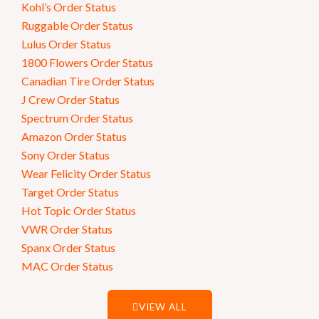
Kohl’s Order Status
Ruggable Order Status
Lulus Order Status
1800 Flowers Order Status
Canadian Tire Order Status
J Crew Order Status
Spectrum Order Status
Amazon Order Status
Sony Order Status
Wear Felicity Order Status
Target Order Status
Hot Topic Order Status
VWR Order Status
Spanx Order Status
MAC Order Status
VIEW ALL