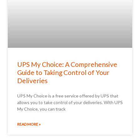
UPS My Choice: A Comprehensive
Guide to Taking Control of Your
Deliveries
UPS My Choice is a free service offered by UPS that
allows you to take control of your deliveries. With UPS
My Choice, you can track
READ MORE »