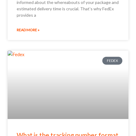
informed about the whereabouts of your package and
estimated delivery time is crucial. That’s why FedEx
provides a
READ MORE »
FEDEX
What is the tracking number format