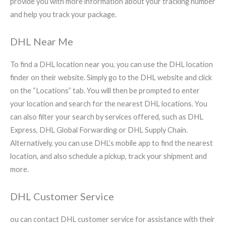
provide you with more information about your tracking number
and help you track your package.
DHL Near Me
To find a DHL location near you, you can use the DHL location
finder on their website. Simply go to the DHL website and click
on the “Locations” tab. You will then be prompted to enter
your location and search for the nearest DHL locations. You
can also filter your search by services offered, such as DHL
Express, DHL Global Forwarding or DHL Supply Chain.
Alternatively, you can use DHL’s mobile app to find the nearest
location, and also schedule a pickup, track your shipment and
more.
DHL Customer Service
ou can contact DHL customer service for assistance with their