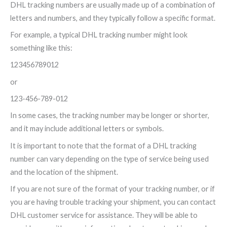
DHL tracking numbers are usually made up of a combination of
letters and numbers, and they typically follow a specific format.
For example, a typical DHL tracking number might look
something like this:
123456789012
or
123-456-789-012
In some cases, the tracking number may be longer or shorter,
and it may include additional letters or symbols.
It is important to note that the format of a DHL tracking
number can vary depending on the type of service being used
and the location of the shipment.
If you are not sure of the format of your tracking number, or if
you are having trouble tracking your shipment, you can contact
DHL customer service for assistance. They will be able to