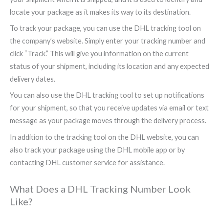
locate your package as it makes its way to its destination.
To track your package, you can use the DHL tracking tool on
the company’s website. Simply enter your tracking number and
click “Track.” This will give you information on the current
status of your shipment, including its location and any expected
delivery dates.
You can also use the DHL tracking tool to set up notifications
for your shipment, so that you receive updates via email or text
message as your package moves through the delivery process.
In addition to the tracking tool on the DHL website, you can
also track your package using the DHL mobile app or by
contacting DHL customer service for assistance.
What Does a DHL Tracking Number Look
Like?