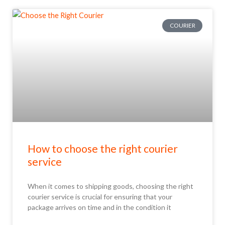
COURIER
How to choose the right courier
service
When it comes to shipping goods, choosing the right
courier service is crucial for ensuring that your
package arrives on time and in the condition it