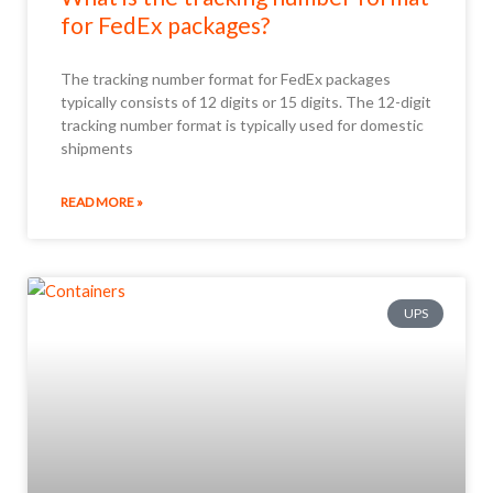
for FedEx packages?
The tracking number format for FedEx packages
typically consists of 12 digits or 15 digits. The 12-digit
tracking number format is typically used for domestic
shipments
READ MORE »
UPS