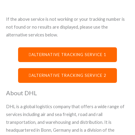
If the above service is not working or your tracking number is
not found or no results are displayed, please use the
alternative services below.
ALTERNATIVE TRACKING SERVICE 1
ALTERNATIVE TRACKING SERVICE 2
About DHL
DHL is a global logistics company that offers a wide range of
services including air and sea freight, road and rail
transportation, and warehousing and distribution. It is
headquartered in Bonn, Germany and is a division of the