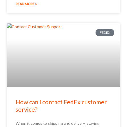
READ MORE »
FEDEX
How can I contact FedEx customer
service?
When it comes to shipping and delivery, staying