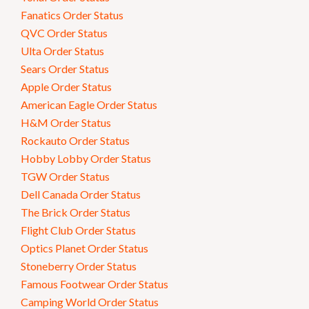
Fanatics Order Status
QVC Order Status
Ulta Order Status
Sears Order Status
Apple Order Status
American Eagle Order Status
H&M Order Status
Rockauto Order Status
Hobby Lobby Order Status
TGW Order Status
Dell Canada Order Status
The Brick Order Status
Flight Club Order Status
Optics Planet Order Status
Stoneberry Order Status
Famous Footwear Order Status
Camping World Order Status