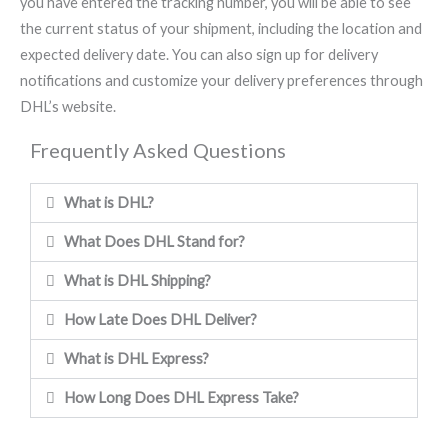
you have entered the tracking number, you will be able to see
the current status of your shipment, including the location and
expected delivery date. You can also sign up for delivery
notifications and customize your delivery preferences through
DHL’s website.
Frequently Asked Questions
What is DHL?
What Does DHL Stand for?
What is DHL Shipping?
How Late Does DHL Deliver?
What is DHL Express?
How Long Does DHL Express Take?