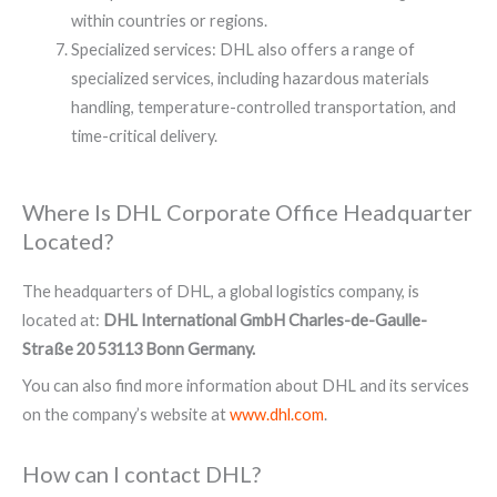
within countries or regions.
Specialized services: DHL also offers a range of
specialized services, including hazardous materials
handling, temperature-controlled transportation, and
time-critical delivery.
Where Is DHL Corporate Office Headquarter
Located?​
The headquarters of DHL, a global logistics company, is
located at:
DHL International GmbH Charles-de-Gaulle-
Straße 20 53113 Bonn Germany.
You can also find more information about DHL and its services
on the company’s website at
www.dhl.com
.
How can I contact DHL?