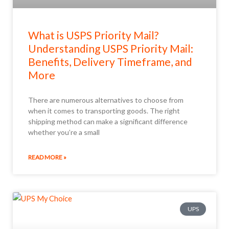
What is USPS Priority Mail?
Understanding USPS Priority Mail:
Benefits, Delivery Timeframe, and
More
There are numerous alternatives to choose from
when it comes to transporting goods. The right
shipping method can make a significant difference
whether you’re a small
READ MORE »
UPS