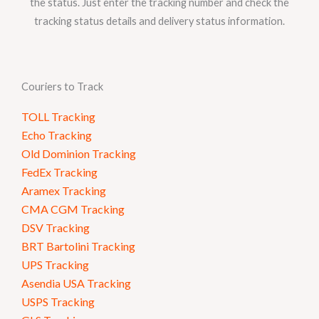
the status. Just enter the tracking number and check the
tracking status details and delivery status information.
Couriers to Track
TOLL Tracking
Echo Tracking
Old Dominion Tracking
FedEx Tracking
Aramex Tracking
CMA CGM Tracking
DSV Tracking
BRT Bartolini Tracking
UPS Tracking
Asendia USA Tracking
USPS Tracking