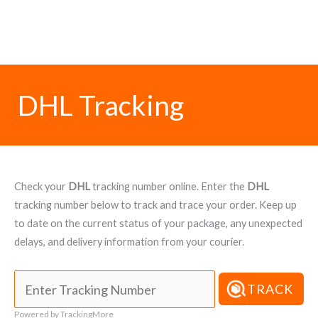
DHL Tracking
Check your
DHL
tracking number online. Enter the
DHL
tracking number below to track and trace your order. Keep up
to date on the current status of your package, any unexpected
delays, and delivery information from your courier.
TRACK
Powered by TrackingMore