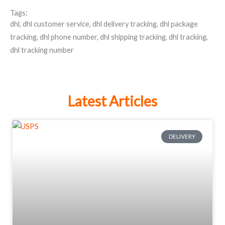
Tags:
dhl
,
dhl customer service
,
dhl delivery tracking
,
dhl package
tracking
,
dhl phone number
,
dhl shipping tracking
,
dhl tracking
,
dhl tracking number
Latest Articles
DELIVERY