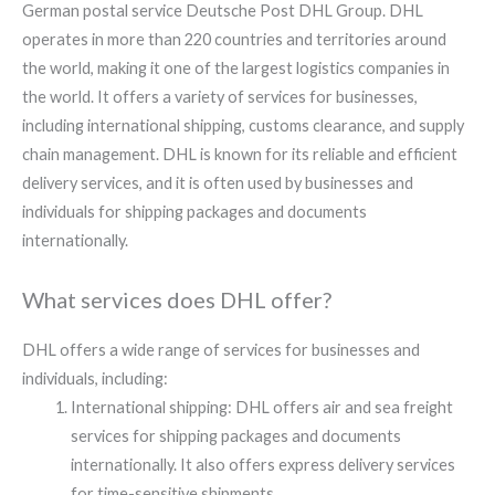
German postal service Deutsche Post DHL Group. DHL
operates in more than 220 countries and territories around
the world, making it one of the largest logistics companies in
the world. It offers a variety of services for businesses,
including international shipping, customs clearance, and supply
chain management. DHL is known for its reliable and efficient
delivery services, and it is often used by businesses and
individuals for shipping packages and documents
internationally.
What services does DHL offer?​​
DHL offers a wide range of services for businesses and
individuals, including:
International shipping: DHL offers air and sea freight
services for shipping packages and documents
internationally. It also offers express delivery services
for time-sensitive shipments.