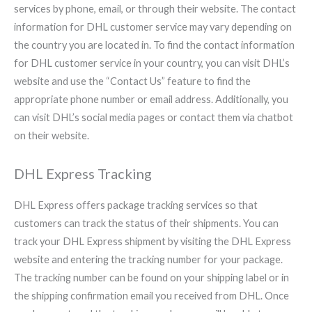
services by phone, email, or through their website. The contact
information for DHL customer service may vary depending on
the country you are located in. To find the contact information
for DHL customer service in your country, you can visit DHL’s
website and use the “Contact Us” feature to find the
appropriate phone number or email address. Additionally, you
can visit DHL’s social media pages or contact them via chatbot
on their website.
DHL Express Tracking
DHL Express offers package tracking services so that
customers can track the status of their shipments. You can
track your DHL Express shipment by visiting the DHL Express
website and entering the tracking number for your package.
The tracking number can be found on your shipping label or in
the shipping confirmation email you received from DHL. Once