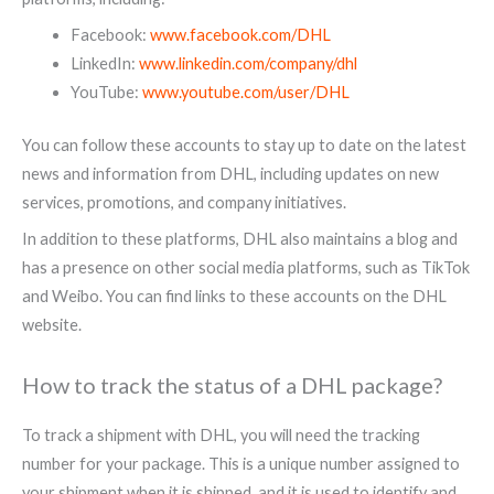
Facebook:
www.facebook.com/DHL
LinkedIn:
www.linkedin.com/company/dhl
YouTube:
www.youtube.com/user/DHL
You can follow these accounts to stay up to date on the latest
news and information from DHL, including updates on new
services, promotions, and company initiatives.
In addition to these platforms, DHL also maintains a blog and
has a presence on other social media platforms, such as TikTok
and Weibo. You can find links to these accounts on the DHL
website.
How to track the status of a DHL package?
To track a shipment with DHL, you will need the tracking
number for your package. This is a unique number assigned to
your shipment when it is shipped, and it is used to identify and