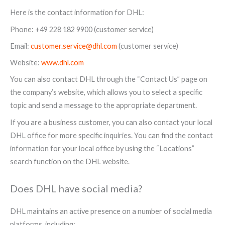
Here is the contact information for DHL:
Phone: +49 228 182 9900 (customer service)
Email:
customer.service@dhl.com
(customer service)
Website:
www.dhl.com
You can also contact DHL through the “Contact Us” page on
the company’s website, which allows you to select a specific
topic and send a message to the appropriate department.
If you are a business customer, you can also contact your local
DHL office for more specific inquiries. You can find the contact
information for your local office by using the “Locations”
search function on the DHL website.
Does DHL have social media?
DHL maintains an active presence on a number of social media
platforms, including: