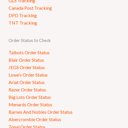
GLS Tracking
Canada Post Tracking
DPD Tracking
TNT Tracking
Order Status to Check
Talbots Order Status
Blair Order Status
JEGS Order Status
Lowe’s Order Status
Ariat Order Status
Razer Order Status
Big Lots Order Status
Menards Order Status
Barnes And Nobles Order Status
Abercrombie Order Status
Tonal Order Status