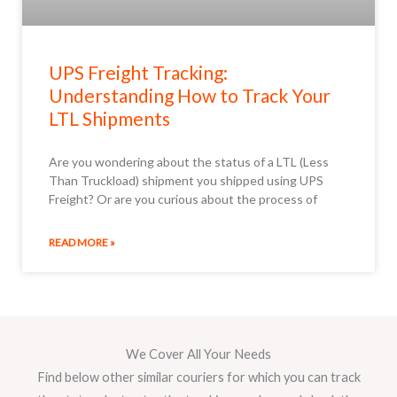
UPS Freight Tracking:
Understanding How to Track Your
LTL Shipments
Are you wondering about the status of a LTL (Less
Than Truckload) shipment you shipped using UPS
Freight? Or are you curious about the process of
READ MORE »
We Cover All Your Needs
Find below other similar couriers for which you can track