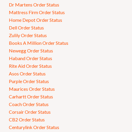
Dr Martens Order Status
Mattress Firm Order Status
Home Depot Order Status
Dell Order Status
Zulily Order Status
Books A Million Order Status
Newegg Order Status
Haband Order Status
Rite Aid Order Status
Asos Order Status
Purple Order Status
Maurices Order Status
Carhartt Order Status
Coach Order Status
Corsair Order Status
CB2 Order Status
Centurylink Order Status