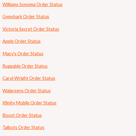
Williams Sonoma Order Status
Gymshark Order Status
Victoria Secret Order Status
Apple Order Status
Macy’s Order Status
Ruggable Order Status
Carol Wright Order Status
Walgreens Order Status
Xfinity Mobile Order Status
Boost Order Status
Talbots Order Status