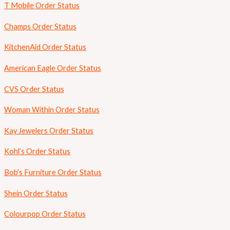
T Mobile Order Status
Champs Order Status
KitchenAid Order Status
American Eagle Order Status
CVS Order Status
Woman Within Order Status
Kay Jewelers Order Status
Kohl’s Order Status
Bob’s Furniture Order Status
Shein Order Status
Colourpop Order Status