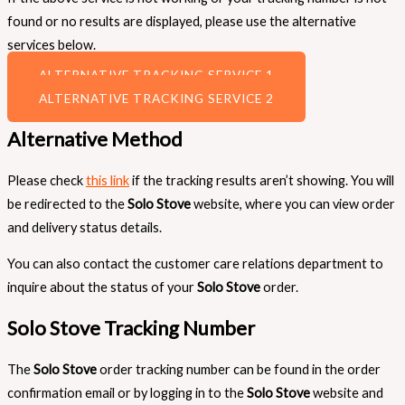
found or no results are displayed, please use the alternative
services below.
ALTERNATIVE TRACKING SERVICE 1
ALTERNATIVE TRACKING SERVICE 2
Alternative Method
Please check
this link
if the tracking results aren’t showing. You will
be redirected to the
Solo Stove
website, where you can view order
and delivery status details.
You can also contact the customer care relations department to
inquire about the status of your
Solo Stove
order.
Solo Stove Tracking Number
The
Solo Stove
order tracking number can be found in the order
confirmation email or by logging in to the
Solo Stove
website and