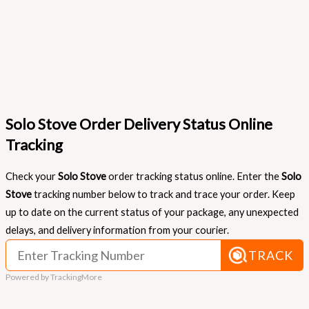
Solo Stove Order Delivery Status Online
Tracking
Check your
Solo Stove
order tracking status online. Enter the
Solo
Stove
tracking number below to track and trace your order. Keep
up to date on the current status of your package, any unexpected
delays, and delivery information from your courier.
TRACK
Powered by TrackingMore