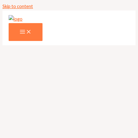
Skip to content