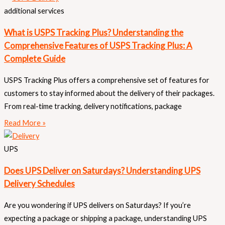
additional services
What is USPS Tracking Plus? Understanding the
Comprehensive Features of USPS Tracking Plus: A
Complete Guide
USPS Tracking Plus offers a comprehensive set of features for
customers to stay informed about the delivery of their packages.
From real-time tracking, delivery notifications, package
Read More »
UPS
Does UPS Deliver on Saturdays? Understanding UPS
Delivery Schedules
Are you wondering if UPS delivers on Saturdays? If you’re
expecting a package or shipping a package, understanding UPS