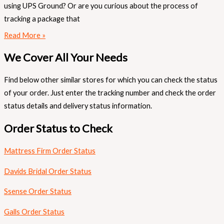
using UPS Ground? Or are you curious about the process of
tracking a package that
Read More »
We Cover All Your Needs
Find below other similar stores for which you can check the status
of your order. Just enter the tracking number and check the order
status details and delivery status information.
Order Status to Check
Mattress Firm Order Status
Davids Bridal Order Status
Ssense Order Status
Galls Order Status