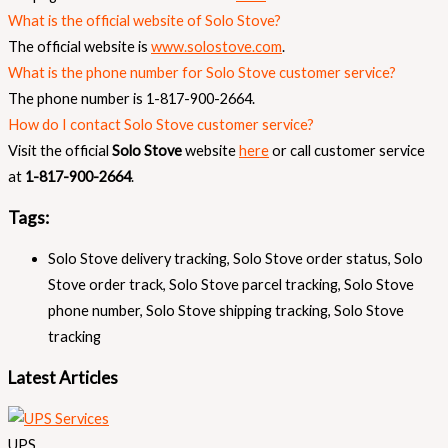
What is the official website of Solo Stove?
The official website is
www.solostove.com
.
What is the phone number for Solo Stove customer service?
The phone number is 1-817-900-2664.
How do I contact Solo Stove customer service?
Visit the official
Solo Stove
website
here
or call customer service
at
1-817-900-2664
.
Tags:
Solo Stove delivery tracking
,
Solo Stove order status
,
Solo
Stove order track
,
Solo Stove parcel tracking
,
Solo Stove
phone number
,
Solo Stove shipping tracking
,
Solo Stove
tracking
Latest Articles
UPS