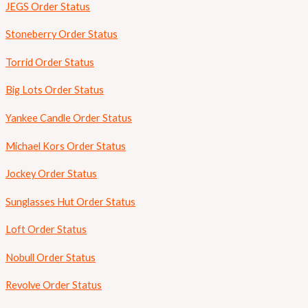
JEGS Order Status
Stoneberry Order Status
Torrid Order Status
Big Lots Order Status
Yankee Candle Order Status
Michael Kors Order Status
Jockey Order Status
Sunglasses Hut Order Status
Loft Order Status
Nobull Order Status
Revolve Order Status