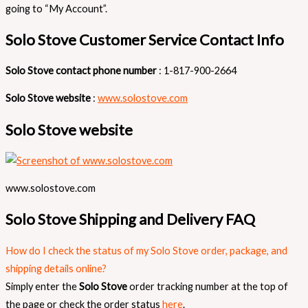
going to “My Account”.
Solo Stove Customer Service Contact Info
Solo Stove contact phone number
: 1-817-900-2664
Solo Stove website
:
www.solostove.com
Solo Stove website
www.solostove.com
Solo Stove Shipping and Delivery FAQ
How do I check the status of my Solo Stove order, package, and
shipping details online?
Simply enter the
Solo Stove
order tracking number at the top of
the page or check the order status
here
.