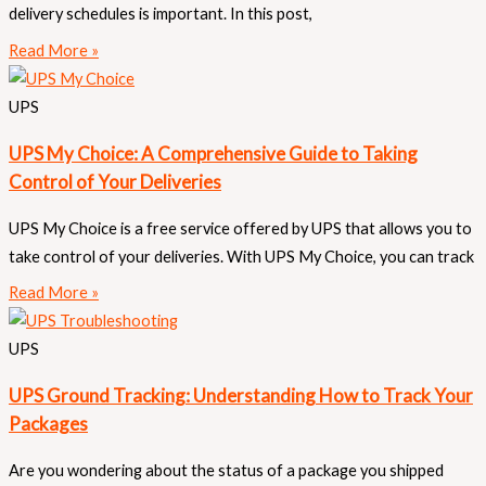
delivery schedules is important. In this post,
Read More »
UPS
UPS My Choice: A Comprehensive Guide to Taking
Control of Your Deliveries
UPS My Choice is a free service offered by UPS that allows you to
take control of your deliveries. With UPS My Choice, you can track
Read More »
UPS
UPS Ground Tracking: Understanding How to Track Your
Packages
Are you wondering about the status of a package you shipped