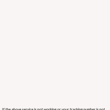
If the above service is not working or your tracking number is not