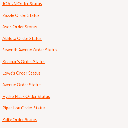
JOANN Order Status
Zazzle Order Status
Asos Order Status
Athleta Order Status
Seventh Avenue Order Status
Roaman’s Order Status
Lowe’s Order Status
Avenue Order Status
Hydro Flask Order Status
Piper Lou Order Status
Zulily Order Status