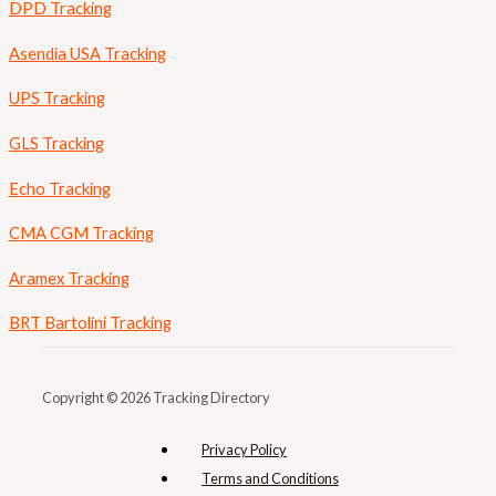
DPD Tracking
Asendia USA Tracking
UPS Tracking
GLS Tracking
Echo Tracking
CMA CGM Tracking
Aramex Tracking
BRT Bartolini Tracking
Copyright © 2026 Tracking Directory
Privacy Policy
Terms and Conditions​