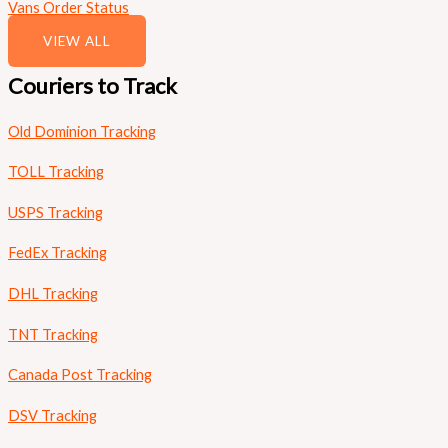
Vans Order Status
VIEW ALL
Couriers to Track
Old Dominion Tracking
TOLL Tracking
USPS Tracking
FedEx Tracking
DHL Tracking
TNT Tracking
Canada Post Tracking
DSV Tracking