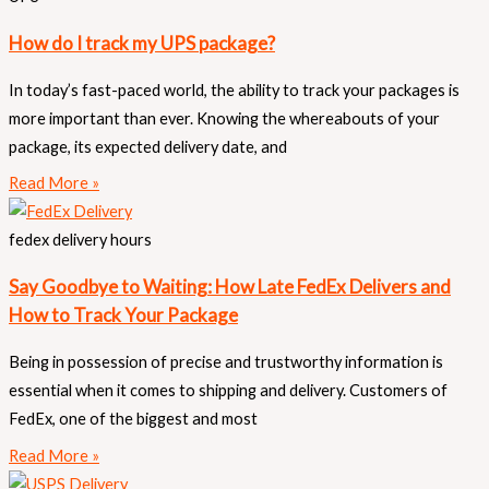
How do I track my UPS package?
In today’s fast-paced world, the ability to track your packages is
more important than ever. Knowing the whereabouts of your
package, its expected delivery date, and
Read More »
fedex delivery hours
Say Goodbye to Waiting: How Late FedEx Delivers and
How to Track Your Package
Being in possession of precise and trustworthy information is
essential when it comes to shipping and delivery. Customers of
FedEx, one of the biggest and most
Read More »