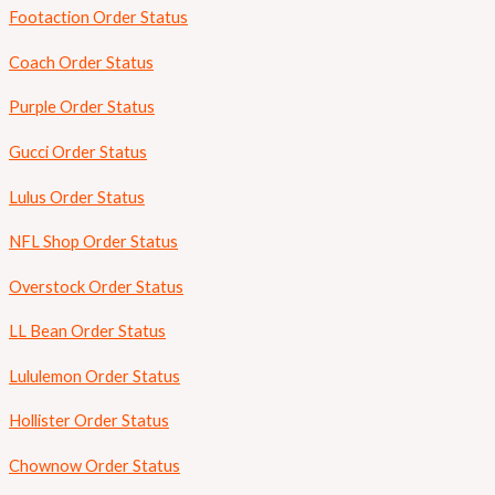
Footaction Order Status
Coach Order Status
Purple Order Status
Gucci Order Status
Lulus Order Status
NFL Shop Order Status
Overstock Order Status
LL Bean Order Status
Lululemon Order Status
Hollister Order Status
Chownow Order Status