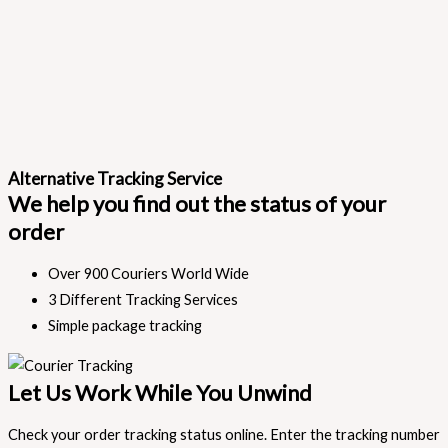
Alternative Tracking Service
We help you find out the status of your
order
Over 900 Couriers World Wide
3 Different Tracking Services
Simple package tracking
Let Us Work While You Unwind
Check your order tracking status online. Enter the tracking number