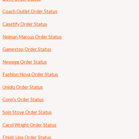
Coach Outlet Order Status
Casetify Order Status
Neiman Marcus Order Status
Gamestop Order Status
Newegg Order Status
Fashion Nova Order Status
Uniqlo Order Status
Conn’s Order Status
Solo Stove Order Status
Carol Wright Order Status
Finish Line Order Status