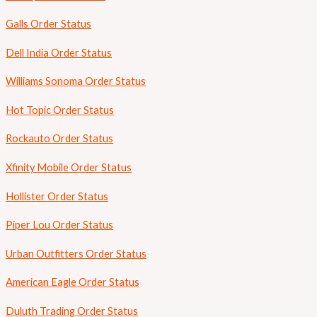
Galls Order Status
Dell India Order Status
Williams Sonoma Order Status
Hot Topic Order Status
Rockauto Order Status
Xfinity Mobile Order Status
Hollister Order Status
Piper Lou Order Status
Urban Outfitters Order Status
American Eagle Order Status
Duluth Trading Order Status