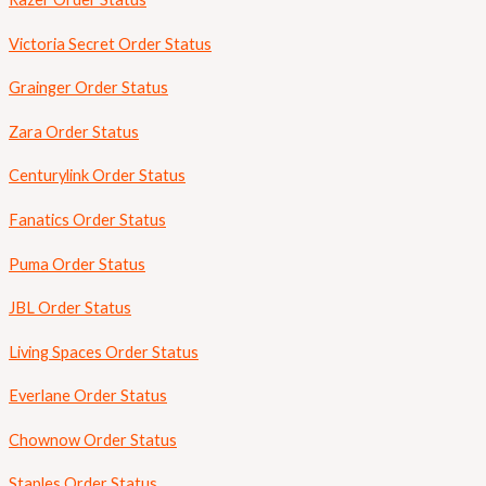
Victoria Secret Order Status
Grainger Order Status
Zara Order Status
Centurylink Order Status
Fanatics Order Status
Puma Order Status
JBL Order Status
Living Spaces Order Status
Everlane Order Status
Chownow Order Status
Staples Order Status