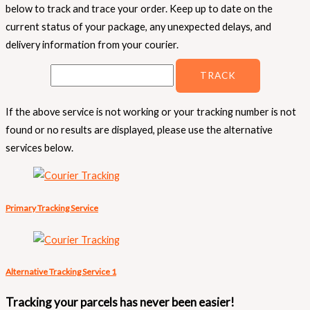
below to track and trace your order. Keep up to date on the
current status of your package, any unexpected delays, and
delivery information from your courier.
If the above service is not working or your tracking number is not
found or no results are displayed, please use the alternative
services below.
Primary Tracking Service
Alternative Tracking Service 1
Tracking your parcels has never been easier!