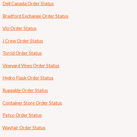
Dell Canada Order Status
Bradford Exchange Order Status
Vici Order Status
J Crew Order Status
Torrid Order Status
Vineyard Vines Order Status
Hydro Flask Order Status
Ruggable Order Status
Container Store Order Status
Petco Order Status
Wayfair Order Status