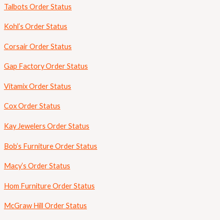
Talbots Order Status
Kohl’s Order Status
Corsair Order Status
Gap Factory Order Status
Vitamix Order Status
Cox Order Status
Kay Jewelers Order Status
Bob’s Furniture Order Status
Macy’s Order Status
Hom Furniture Order Status
McGraw Hill Order Status