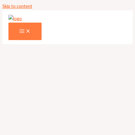
Skip to content