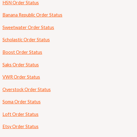
HSN Order Status
Banana Republic Order Status
Sweetwater Order Status
Scholastic Order Status
Boost Order Status
Saks Order Status
VWR Order Status
Overstock Order Status
Soma Order Status
Loft Order Status
Etsy Order Status