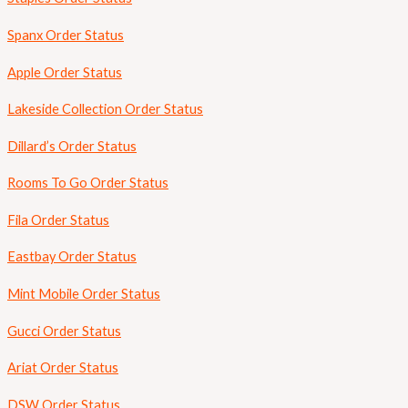
Spanx Order Status
Apple Order Status
Lakeside Collection Order Status
Dillard’s Order Status
Rooms To Go Order Status
Fila Order Status
Eastbay Order Status
Mint Mobile Order Status
Gucci Order Status
Ariat Order Status
DSW Order Status