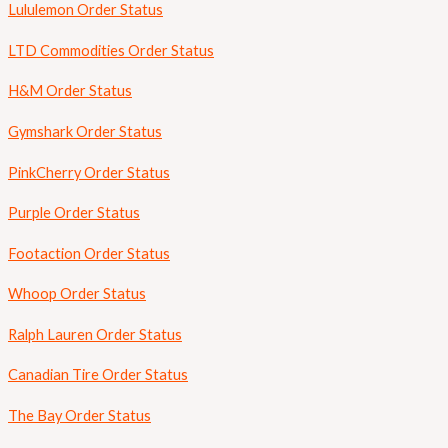
Lululemon Order Status
LTD Commodities Order Status
H&M Order Status
Gymshark Order Status
PinkCherry Order Status
Purple Order Status
Footaction Order Status
Whoop Order Status
Ralph Lauren Order Status
Canadian Tire Order Status
The Bay Order Status