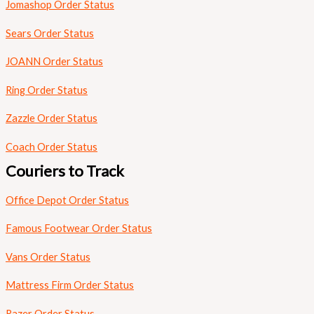
Jomashop Order Status
Sears Order Status
JOANN Order Status
Ring Order Status
Zazzle Order Status
Coach Order Status
Couriers to Track
Office Depot Order Status
Famous Footwear Order Status
Vans Order Status
Mattress Firm Order Status
Razer Order Status