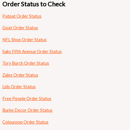
Order Status to Check
Patpat Order Status
Goat Order Status
NFL Shop Order Status
Saks Fifth Avenue Order Status
Tory Burch Order Status
Zales Order Status
Lids Order Status
Free People Order Status
Burke Decor Order Status
Colourpop Order Status