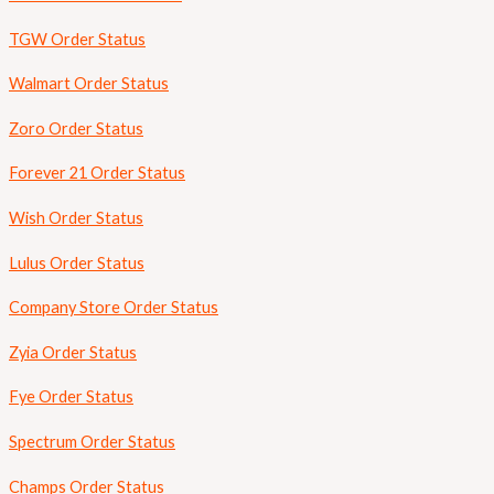
TGW Order Status
Walmart Order Status
Zoro Order Status
Forever 21 Order Status
Wish Order Status
Lulus Order Status
Company Store Order Status
Zyia Order Status
Fye Order Status
Spectrum Order Status
Champs Order Status