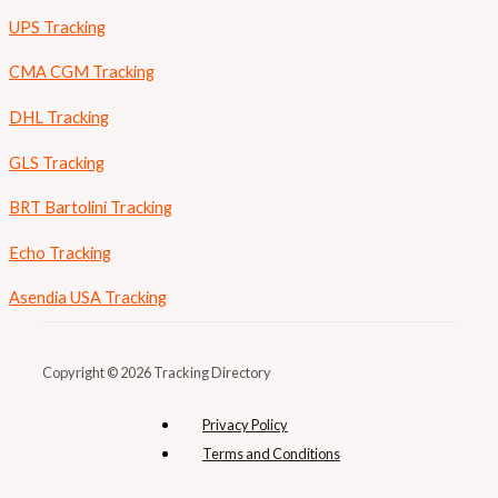
UPS Tracking
CMA CGM Tracking
DHL Tracking
GLS Tracking
BRT Bartolini Tracking
Echo Tracking
Asendia USA Tracking
Copyright © 2026 Tracking Directory
Privacy Policy
Terms and Conditions​