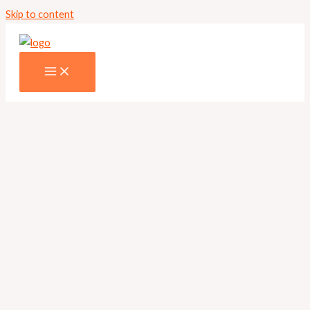
Skip to content