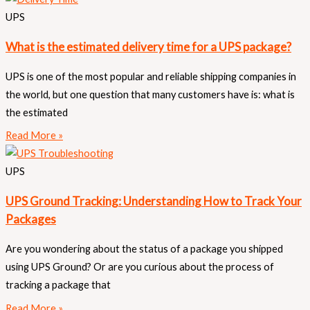
UPS
What is the estimated delivery time for a UPS package?
UPS is one of the most popular and reliable shipping companies in
the world, but one question that many customers have is: what is
the estimated
Read More »
UPS
UPS Ground Tracking: Understanding How to Track Your
Packages
Are you wondering about the status of a package you shipped
using UPS Ground? Or are you curious about the process of
tracking a package that
Read More »