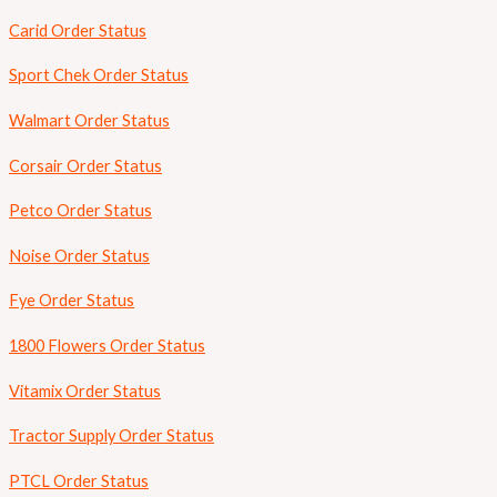
Carid Order Status
Sport Chek Order Status
Walmart Order Status
Corsair Order Status
Petco Order Status
Noise Order Status
Fye Order Status
1800 Flowers Order Status
Vitamix Order Status
Tractor Supply Order Status
PTCL Order Status