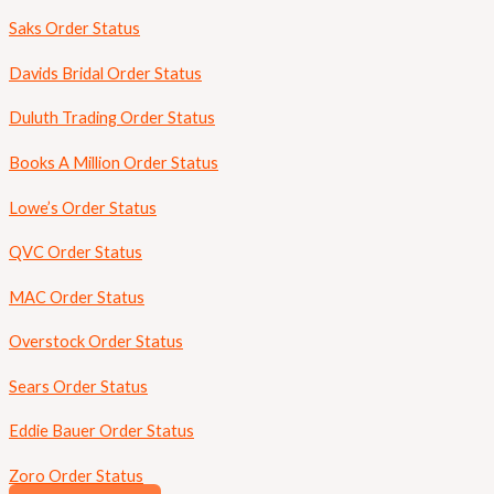
Saks Order Status
Davids Bridal Order Status
Duluth Trading Order Status
Books A Million Order Status
Lowe’s Order Status
QVC Order Status
MAC Order Status
Overstock Order Status
Sears Order Status
Eddie Bauer Order Status
Zoro Order Status