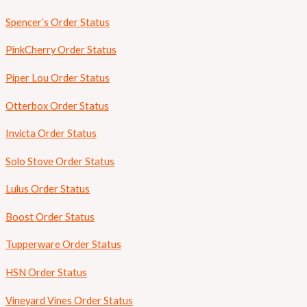
Spencer’s Order Status
PinkCherry Order Status
Piper Lou Order Status
Otterbox Order Status
Invicta Order Status
Solo Stove Order Status
Lulus Order Status
Boost Order Status
Tupperware Order Status
HSN Order Status
Vineyard Vines Order Status