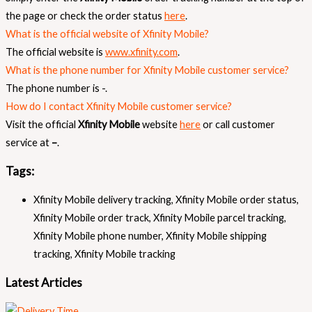
the page or check the order status
here
.
What is the official website of Xfinity Mobile?
The official website is
www.xfinity.com
.
What is the phone number for Xfinity Mobile customer service?
The phone number is -.
How do I contact Xfinity Mobile customer service?
Visit the official
Xfinity Mobile
website
here
or call customer
service at
–
.
Tags:
Xfinity Mobile delivery tracking
,
Xfinity Mobile order status
,
Xfinity Mobile order track
,
Xfinity Mobile parcel tracking
,
Xfinity Mobile phone number
,
Xfinity Mobile shipping
tracking
,
Xfinity Mobile tracking
Latest Articles