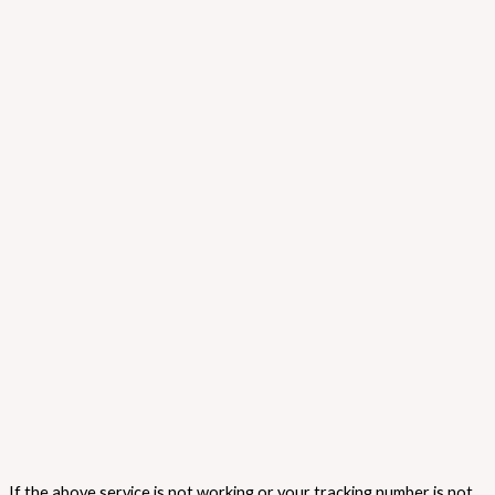
If the above service is not working or your tracking number is not