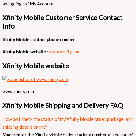
and going to “My Account”.
Xfinity Mobile Customer Service Contact
Info
Xfinity Mobile contact phone number
: –
Xfinity Mobile website
:
www.xfinity.com
Xfinity Mobile website
www.xfinity.com
Xfinity Mobile Shipping and Delivery FAQ
How do I check the status of my Xfinity Mobile order, package, and
shipping details online?
Simply enter the
Xfinity Mobile
order tracking number at the top of