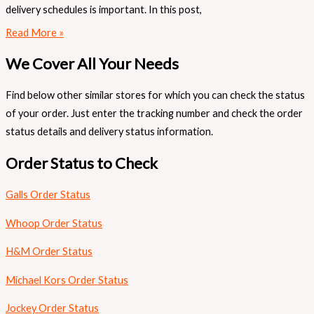
delivery schedules is important. In this post,
Read More »
We Cover All Your Needs
Find below other similar stores for which you can check the status
of your order. Just enter the tracking number and check the order
status details and delivery status information.
Order Status to Check
Galls Order Status
Whoop Order Status
H&M Order Status
Michael Kors Order Status
Jockey Order Status