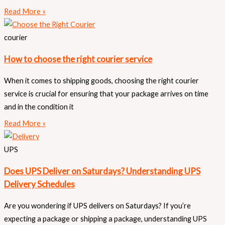
Read More »
courier
How to choose the right courier service
When it comes to shipping goods, choosing the right courier
service is crucial for ensuring that your package arrives on time
and in the condition it
Read More »
UPS
Does UPS Deliver on Saturdays? Understanding UPS
Delivery Schedules
Are you wondering if UPS delivers on Saturdays? If you’re
expecting a package or shipping a package, understanding UPS