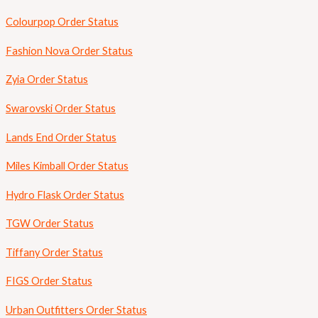
Colourpop Order Status
Fashion Nova Order Status
Zyia Order Status
Swarovski Order Status
Lands End Order Status
Miles Kimball Order Status
Hydro Flask Order Status
TGW Order Status
Tiffany Order Status
FIGS Order Status
Urban Outfitters Order Status