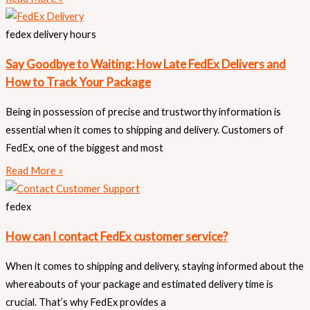
fedex delivery hours
Say Goodbye to Waiting: How Late FedEx Delivers and
How to Track Your Package
Being in possession of precise and trustworthy information is
essential when it comes to shipping and delivery. Customers of
FedEx, one of the biggest and most
Read More »
fedex
How can I contact FedEx customer service?
When it comes to shipping and delivery, staying informed about the
whereabouts of your package and estimated delivery time is
crucial. That’s why FedEx provides a