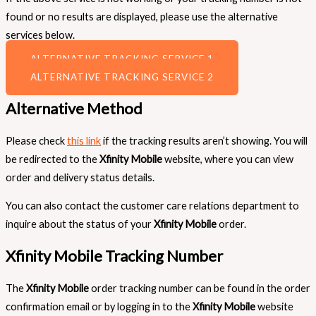
found or no results are displayed, please use the alternative
services below.
ALTERNATIVE TRACKING SERVICE 1
ALTERNATIVE TRACKING SERVICE 2
Alternative Method
Please check
this link
if the tracking results aren’t showing. You will
be redirected to the
Xfinity Mobile
website, where you can view
order and delivery status details.
You can also contact the customer care relations department to
inquire about the status of your
Xfinity Mobile
order.
Xfinity Mobile Tracking Number
The
Xfinity Mobile
order tracking number can be found in the order
confirmation email or by logging in to the
Xfinity Mobile
website