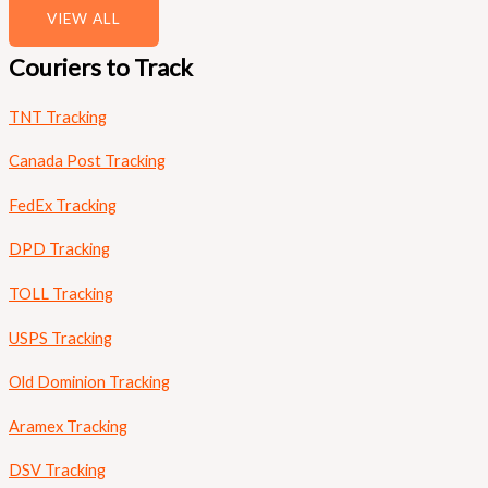
VIEW ALL
Couriers to Track
TNT Tracking
Canada Post Tracking
FedEx Tracking
DPD Tracking
TOLL Tracking
USPS Tracking
Old Dominion Tracking
Aramex Tracking
DSV Tracking