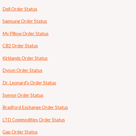
Dell Order Status
Samsung Order Status
My Pillow Order Status
CB2 Order Status
Kirklands Order Status
Dyson Order Status
Dr. Leonard’s Order Status
Ssense Order Status
Bradford Exchange Order Status
LTD Commodities Order Status
Gap Order Status