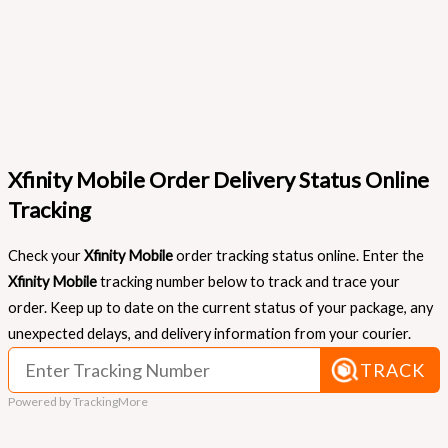
Xfinity Mobile Order Delivery Status Online
Tracking
Check your
Xfinity Mobile
order tracking status online. Enter the
Xfinity Mobile
tracking number below to track and trace your
order. Keep up to date on the current status of your package, any
unexpected delays, and delivery information from your courier.
TRACK
Powered by TrackingMore