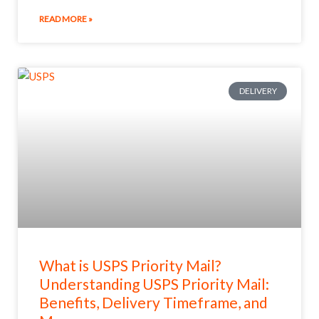
READ MORE »
DELIVERY
What is USPS Priority Mail?
Understanding USPS Priority Mail:
Benefits, Delivery Timeframe, and