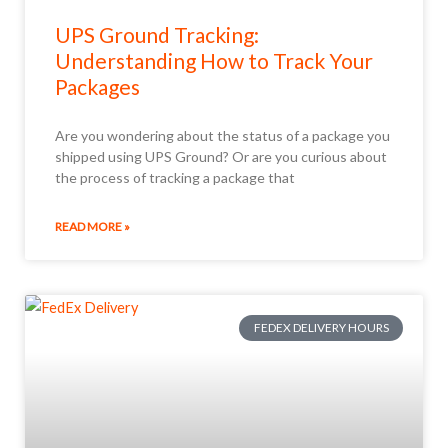
UPS Ground Tracking:
Understanding How to Track Your
Packages
Are you wondering about the status of a package you
shipped using UPS Ground? Or are you curious about
the process of tracking a package that
READ MORE »
FEDEX DELIVERY HOURS