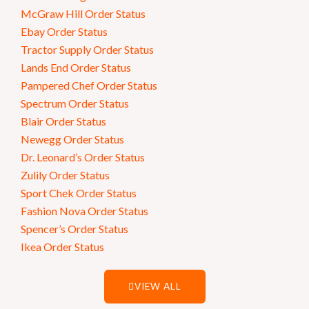
McGraw Hill Order Status
Ebay Order Status
Tractor Supply Order Status
Lands End Order Status
Pampered Chef Order Status
Spectrum Order Status
Blair Order Status
Newegg Order Status
Dr. Leonard’s Order Status
Zulily Order Status
Sport Chek Order Status
Fashion Nova Order Status
Spencer’s Order Status
Ikea Order Status
VIEW ALL