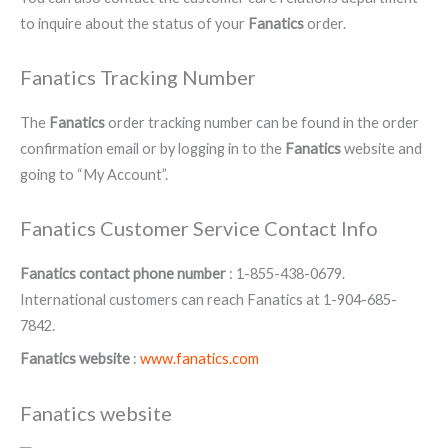
to inquire about the status of your
Fanatics
order.
Fanatics Tracking Number
The
Fanatics
order tracking number can be found in the order
confirmation email or by logging in to the
Fanatics
website and
going to “My Account”.
Fanatics Customer Service Contact Info
Fanatics contact phone number
: 1-855-438-0679.
International customers can reach Fanatics at 1-904-685-
7842.
Fanatics website
:
www.fanatics.com
Fanatics website