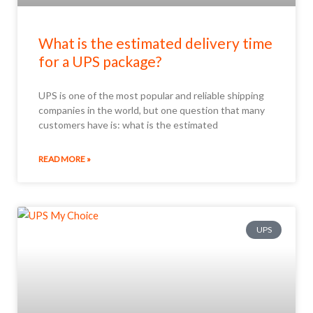
What is the estimated delivery time
for a UPS package?
UPS is one of the most popular and reliable shipping
companies in the world, but one question that many
customers have is: what is the estimated
READ MORE »
UPS