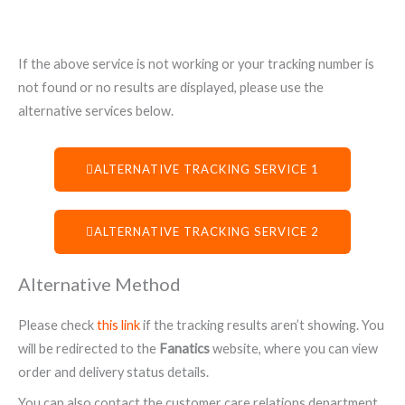
If the above service is not working or your tracking number is
not found or no results are displayed, please use the
alternative services below.
ALTERNATIVE TRACKING SERVICE 1
ALTERNATIVE TRACKING SERVICE 2
Alternative Method
Please check
this link
if the tracking results aren’t showing. You
will be redirected to the
Fanatics
website, where you can view
order and delivery status details.
You can also contact the customer care relations department