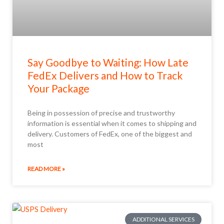
Say Goodbye to Waiting: How Late
FedEx Delivers and How to Track
Your Package
Being in possession of precise and trustworthy
information is essential when it comes to shipping and
delivery. Customers of FedEx, one of the biggest and
most
READ MORE »
ADDITIONAL SERVICES