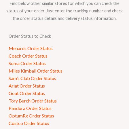
Find below other similar stores for which you can check the
status of your order. Just enter the tracking number and check
the order status details and delivery status information.
Order Status to Check
Menards Order Status
Coach Order Status
Soma Order Status
Miles Kimball Order Status
Sam’s Club Order Status
Ariat Order Status
Goat Order Status
Tory Burch Order Status
Pandora Order Status
OptumRx Order Status
Costco Order Status