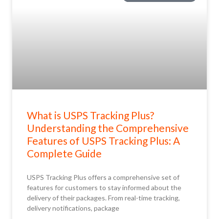
What is USPS Tracking Plus?
Understanding the Comprehensive
Features of USPS Tracking Plus: A
Complete Guide
USPS Tracking Plus offers a comprehensive set of
features for customers to stay informed about the
delivery of their packages. From real-time tracking,
delivery notifications, package