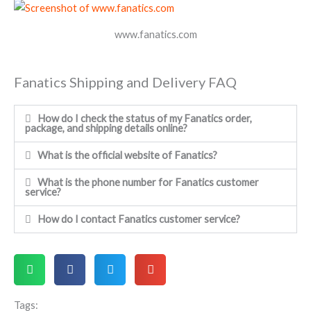
www.fanatics.com
Fanatics Shipping and Delivery FAQ
How do I check the status of my Fanatics order,
package, and shipping details online?
What is the official website of Fanatics?
What is the phone number for Fanatics customer
service?
How do I contact Fanatics customer service?
Tags: