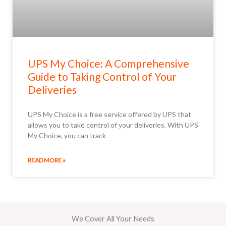
UPS My Choice: A Comprehensive
Guide to Taking Control of Your
Deliveries
UPS My Choice is a free service offered by UPS that
allows you to take control of your deliveries. With UPS
My Choice, you can track
READ MORE »
We Cover All Your Needs