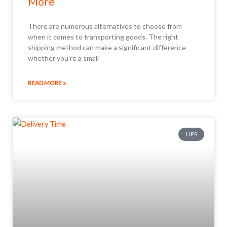
More
There are numerous alternatives to choose from
when it comes to transporting goods. The right
shipping method can make a significant difference
whether you’re a small
READ MORE »
UPS