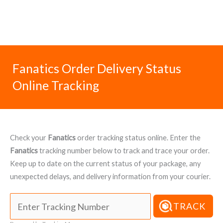
Fanatics Order Delivery Status
Online Tracking
Check your
Fanatics
order tracking status online. Enter the
Fanatics
tracking number below to track and trace your order.
Keep up to date on the current status of your package, any
unexpected delays, and delivery information from your courier.
TRACK