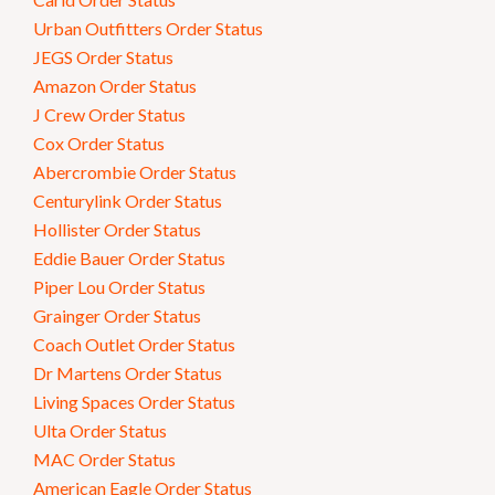
Urban Outfitters Order Status
JEGS Order Status
Amazon Order Status
J Crew Order Status
Cox Order Status
Abercrombie Order Status
Centurylink Order Status
Hollister Order Status
Eddie Bauer Order Status
Piper Lou Order Status
Grainger Order Status
Coach Outlet Order Status
Dr Martens Order Status
Living Spaces Order Status
Ulta Order Status
MAC Order Status
American Eagle Order Status