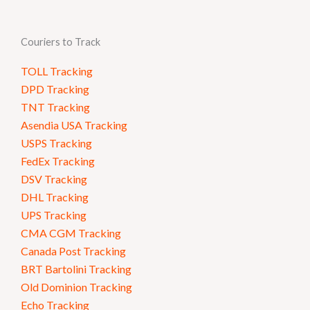
Couriers to Track
TOLL Tracking
DPD Tracking
TNT Tracking
Asendia USA Tracking
USPS Tracking
FedEx Tracking
DSV Tracking
DHL Tracking
UPS Tracking
CMA CGM Tracking
Canada Post Tracking
BRT Bartolini Tracking
Old Dominion Tracking
Echo Tracking