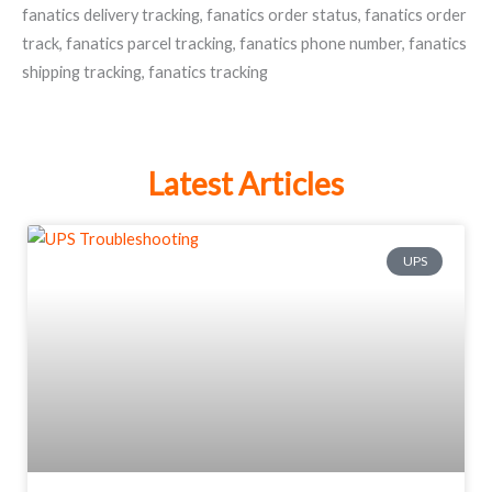
fanatics delivery tracking
,
fanatics order status
,
fanatics order
track
,
fanatics parcel tracking
,
fanatics phone number
,
fanatics
shipping tracking
,
fanatics tracking
Latest Articles
UPS