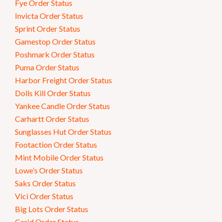
Fye Order Status
Invicta Order Status
Sprint Order Status
Gamestop Order Status
Poshmark Order Status
Puma Order Status
Harbor Freight Order Status
Dolls Kill Order Status
Yankee Candle Order Status
Carhartt Order Status
Sunglasses Hut Order Status
Footaction Order Status
Mint Mobile Order Status
Lowe’s Order Status
Saks Order Status
Vici Order Status
Big Lots Order Status
Carid Order Status