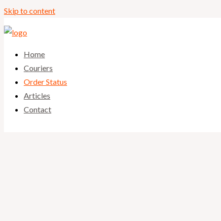
Skip to content
Home
Couriers
Order Status
Articles
Contact