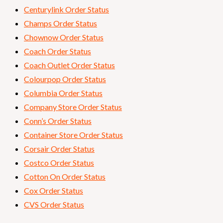
Centurylink Order Status
Champs Order Status
Chownow Order Status
Coach Order Status
Coach Outlet Order Status
Colourpop Order Status
Columbia Order Status
Company Store Order Status
Conn’s Order Status
Container Store Order Status
Corsair Order Status
Costco Order Status
Cotton On Order Status
Cox Order Status
CVS Order Status