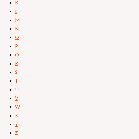
K
L
M
N
O
P
Q
R
S
T
U
V
W
X
Y
Z