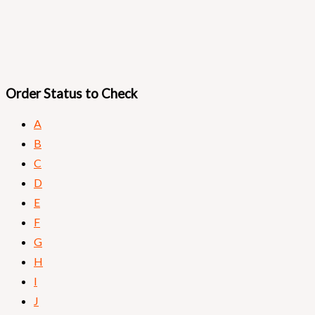
Order Status to Check​
A
B
C
D
E
F
G
H
I
J