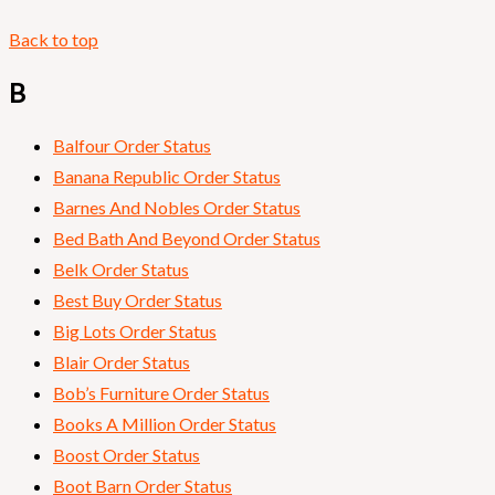
Back to top
B
Balfour Order Status
Banana Republic Order Status
Barnes And Nobles Order Status
Bed Bath And Beyond Order Status
Belk Order Status
Best Buy Order Status
Big Lots Order Status
Blair Order Status
Bob’s Furniture Order Status
Books A Million Order Status
Boost Order Status
Boot Barn Order Status