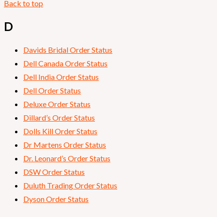
Back to top
D
Davids Bridal Order Status
Dell Canada Order Status
Dell India Order Status
Dell Order Status
Deluxe Order Status
Dillard’s Order Status
Dolls Kill Order Status
Dr Martens Order Status
Dr. Leonard’s Order Status
DSW Order Status
Duluth Trading Order Status
Dyson Order Status