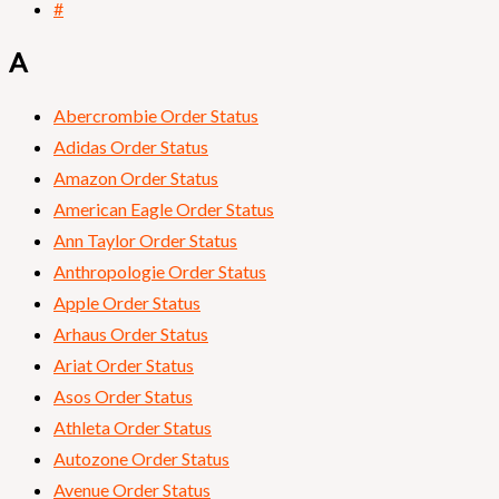
#
A
Abercrombie Order Status
Adidas Order Status
Amazon Order Status
American Eagle Order Status
Ann Taylor Order Status
Anthropologie Order Status
Apple Order Status
Arhaus Order Status
Ariat Order Status
Asos Order Status
Athleta Order Status
Autozone Order Status
Avenue Order Status