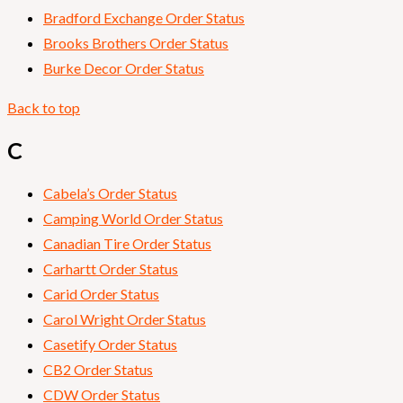
Bradford Exchange Order Status
Brooks Brothers Order Status
Burke Decor Order Status
Back to top
C
Cabela’s Order Status
Camping World Order Status
Canadian Tire Order Status
Carhartt Order Status
Carid Order Status
Carol Wright Order Status
Casetify Order Status
CB2 Order Status
CDW Order Status