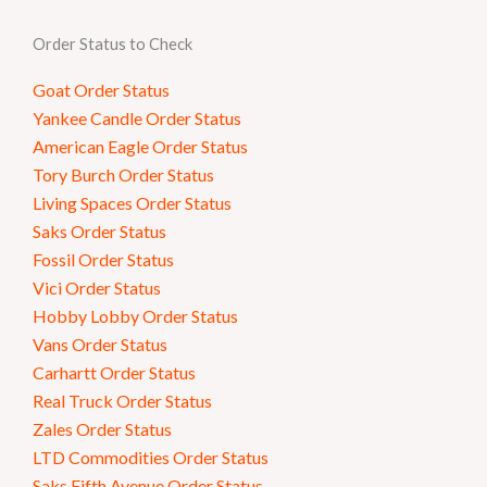
Order Status to Check
Goat Order Status
Yankee Candle Order Status
American Eagle Order Status
Tory Burch Order Status
Living Spaces Order Status
Saks Order Status
Fossil Order Status
Vici Order Status
Hobby Lobby Order Status
Vans Order Status
Carhartt Order Status
Real Truck Order Status
Zales Order Status
LTD Commodities Order Status
Saks Fifth Avenue Order Status