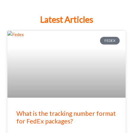
Latest Articles
FEDEX
What is the tracking number format
for FedEx packages?