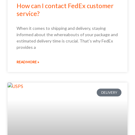
How can I contact FedEx customer
service?
When it comes to shipping and delivery, staying
informed about the whereabouts of your package and
estimated delivery time is crucial. That’s why FedEx
provides a
READ MORE »
DELIVERY