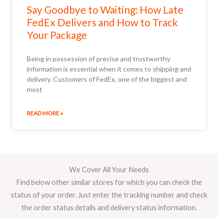
Say Goodbye to Waiting: How Late
FedEx Delivers and How to Track
Your Package
Being in possession of precise and trustworthy
information is essential when it comes to shipping and
delivery. Customers of FedEx, one of the biggest and
most
READ MORE »
We Cover All Your Needs
Find below other similar stores for which you can check the
status of your order. Just enter the tracking number and check
the order status details and delivery status information.