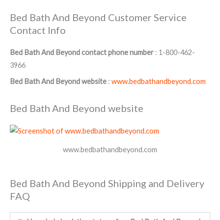
Bed Bath And Beyond Customer Service
Contact Info
Bed Bath And Beyond contact phone number
: 1-800-462-
3966
Bed Bath And Beyond website
:
www.bedbathandbeyond.com
Bed Bath And Beyond website
www.bedbathandbeyond.com
Bed Bath And Beyond Shipping and Delivery
FAQ