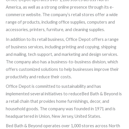
America, as well as a strong online presence through its e-
commerce website. The company’s retail stores offer a wide
range of products, including office supplies, computers and
accessories, printers, furniture, and cleaning supplies.
In addition to its retail business, Office Depot offers a range
of business services, including printing and copying, shipping
and mailing, tech support, and marketing and design services.
The company also has a business-to-business division, which
offers customized solutions to help businesses improve their
productivity and reduce their costs.
Office Depot is committed to sustainability and has
implemented several initiatives to reduceBed Bath & Beyond is
a retail chain that provides home furnishings, decor, and
household goods. The company was founded in 1971 and is
headquartered in Union, New Jersey, United States.
Bed Bath & Beyond operates over 1,000 stores across North