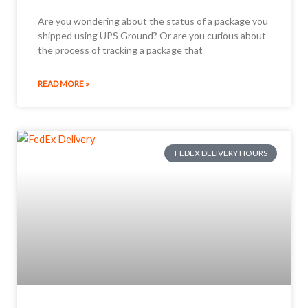
Are you wondering about the status of a package you
shipped using UPS Ground? Or are you curious about
the process of tracking a package that
READ MORE »
FEDEX DELIVERY HOURS