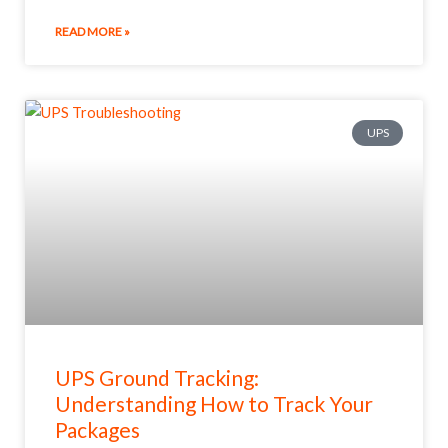
READ MORE »
UPS
UPS Ground Tracking:
Understanding How to Track Your
Packages