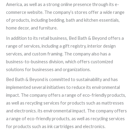
America, as well as a strong online presence through its e-
commerce website. The company’s stores offer a wide range
of products, including bedding, bath and kitchen essentials,
home decor, and furniture.
In addition to its retail business, Bed Bath & Beyond offers a
range of services, including a gift registry, interior design
services, and custom framing. The company also has a
business-to-business division, which offers customized
solutions for businesses and organizations.
Bed Bath & Beyond is committed to sustainability and has
implemented several initiatives to reduce its environmental
impact. The company offers a range of eco-friendly products,
as well as recycling services for products such as mattresses
and electronics. its environmental impact. The company offers
a range of eco-friendly products, as well as recycling services
for products such as ink cartridges and electronics.