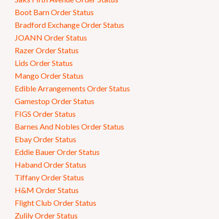
Boot Barn Order Status
Bradford Exchange Order Status
JOANN Order Status
Razer Order Status
Lids Order Status
Mango Order Status
Edible Arrangements Order Status
Gamestop Order Status
FIGS Order Status
Barnes And Nobles Order Status
Ebay Order Status
Eddie Bauer Order Status
Haband Order Status
Tiffany Order Status
H&M Order Status
Flight Club Order Status
Zulily Order Status