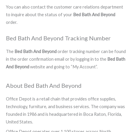
You can also contact the customer care relations department
to inquire about the status of your
Bed Bath And Beyond
order.
Bed Bath And Beyond Tracking Number
The
Bed Bath And Beyond
order tracking number can be found
in the order confirmation email or by logging in to the
Bed Bath
And Beyond
website and going to “My Account”.
About Bed Bath And Beyond
Office Depot is a retail chain that provides office supplies,
technology, furniture, and business services. The company was
founded in 1986 and is headquartered in Boca Raton, Florida,
United States.
Office Depot operates over 1,100 stores across North