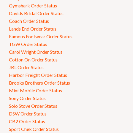
Gymshark Order Status
Davids Bridal Order Status
Coach Order Status
Lands End Order Status
Famous Footwear Order Status
TGW Order Status
Carol Wright Order Status
Cotton On Order Status
JBL Order Status
Harbor Freight Order Status
Brooks Brothers Order Status
Mint Mobile Order Status
Sony Order Status
Solo Stove Order Status
DSW Order Status
CB2 Order Status
Sport Chek Order Status