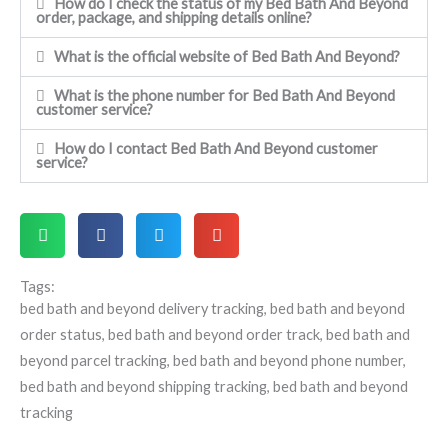
How do I check the status of my Bed Bath And Beyond
order, package, and shipping details online?
What is the official website of Bed Bath And Beyond?
What is the phone number for Bed Bath And Beyond
customer service?
How do I contact Bed Bath And Beyond customer
service?
Tags:
bed bath and beyond delivery tracking
,
bed bath and beyond
order status
,
bed bath and beyond order track
,
bed bath and
beyond parcel tracking
,
bed bath and beyond phone number
,
bed bath and beyond shipping tracking
,
bed bath and beyond
tracking