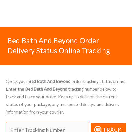
Bed Bath And Beyond Order
Delivery Status Online Tracking
Check your
Bed Bath And Beyond
order tracking status online.
Enter the
Bed Bath And Beyond
tracking number below to
track and trace your order. Keep up to date on the current
status of your package, any unexpected delays, and delivery
information from your courier.
TRACK