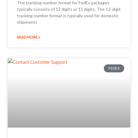
The tracking number format for FedEx packages
typically consists of 12 digits or 15 digits. The 12-digit
tracking number format is typically used for domestic
shipments
READ MORE »
FEDEX