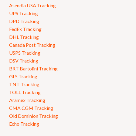
Asendia USA Tracking
UPS Tracking
DPD Tracking
FedEx Tracking
DHL Tracking
Canada Post Tracking
USPS Tracking
DSV Tracking
BRT Bartolini Tracking
GLS Tracking
TNT Tracking
TOLL Tracking
Aramex Tracking
CMA CGM Tracking
Old Dominion Tracking
Echo Tracking