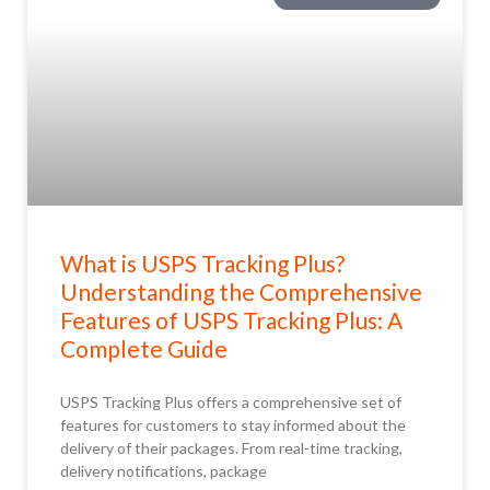
What is USPS Tracking Plus?
Understanding the Comprehensive
Features of USPS Tracking Plus: A
Complete Guide
USPS Tracking Plus offers a comprehensive set of
features for customers to stay informed about the
delivery of their packages. From real-time tracking,
delivery notifications, package