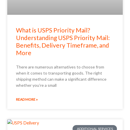
What is USPS Priority Mail?
Understanding USPS Priority Mail:
Benefits, Delivery Timeframe, and
More
There are numerous alternatives to choose from
when it comes to transporting goods. The right
shipping method can make a significant difference
whether you’re a small
READ MORE »
ADDITIONAL SERVICES