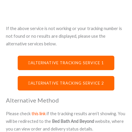
If the above service is not working or your tracking number is
not found or no results are displayed, please use the
alternative services below.
ALTERNATIVE TRACKING SERVICE 1
ALTERNATIVE TRACKING SERVICE 2
Alternative Method
Please check
this link
if the tracking results aren’t showing. You
will be redirected to the
Bed Bath And Beyond
website, where
you can view order and delivery status details.