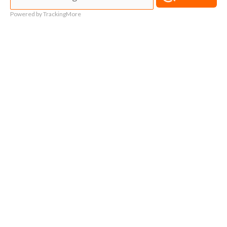
Powered by TrackingMore