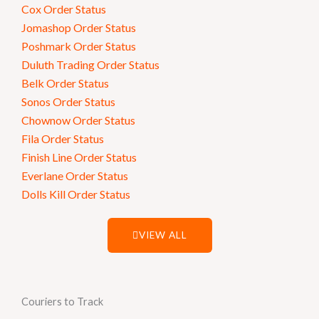
Cox Order Status
Jomashop Order Status
Poshmark Order Status
Duluth Trading Order Status
Belk Order Status
Sonos Order Status
Chownow Order Status
Fila Order Status
Finish Line Order Status
Everlane Order Status
Dolls Kill Order Status
VIEW ALL
Couriers to Track