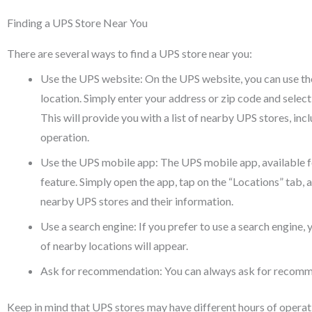
Finding a UPS Store Near You
There are several ways to find a UPS store near you:
Use the UPS website: On the UPS website, you can use the
location. Simply enter your address or zip code and sel
This will provide you with a list of nearby UPS stores, in
operation.
Use the UPS mobile app: The UPS mobile app, available fo
feature. Simply open the app, tap on the “Locations” tab, an
nearby UPS stores and their information.
Use a search engine: If you prefer to use a search engine, 
of nearby locations will appear.
Ask for recommendation: You can always ask for recomme
Keep in mind that UPS stores may have different hours of operatio