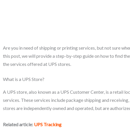
Are you in need of shipping or printing services, but not sure whe
this post, we will provide a step-by-step guide on how to find th
the services offered at UPS stores.
What is a UPS Store?
A UPS store, also known as a UPS Customer Center, is a retail loca
services. These services include package shipping and receiving,
stores are independently owned and operated, but are authorized
Related article:
UPS Tracking