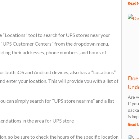
Read 
 “Locations” tool to search for UPS stores near your
ect “UPS Customer Centers” from the dropdown menu.
cluding their addresses, phone numbers, and hours of
r both iOS and Android devices, also has a “Locations”
Does
d enter your location. This will provide you with a list of
Unde
Are y
you can simply search for “UPS store near me” and a list
If yo
packa
is imp
ndations in the area for UPS store
Read 
n, so be sure to check the hours of the specific location