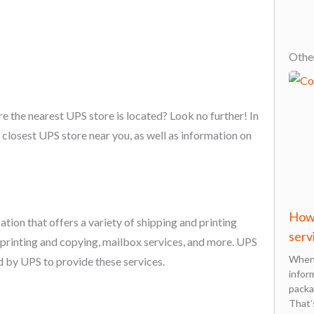
Other
re the nearest UPS store is located? Look no further! In
e closest UPS store near you, as well as information on
How 
tion that offers a variety of shipping and printing
serv
 printing and copying, mailbox services, and more. UPS
When 
 by UPS to provide these services.
infor
packa
That’