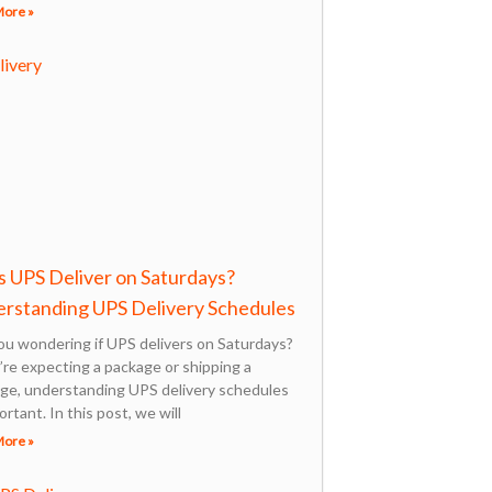
More »
 UPS Deliver on Saturdays?
rstanding UPS Delivery Schedules
ou wondering if UPS delivers on Saturdays?
u’re expecting a package or shipping a
ge, understanding UPS delivery schedules
ortant. In this post, we will
More »