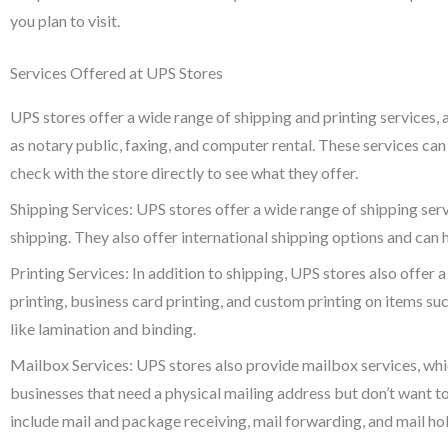
you plan to visit.
Services Offered at UPS Stores
UPS stores offer a wide range of shipping and printing services, 
as notary public, faxing, and computer rental. These services can 
check with the store directly to see what they offer.
Shipping Services: UPS stores offer a wide range of shipping ser
shipping. They also offer international shipping options and can 
Printing Services: In addition to shipping, UPS stores also offer 
printing, business card printing, and custom printing on items suc
like lamination and binding.
Mailbox Services: UPS stores also provide mailbox services, whic
businesses that need a physical mailing address but don’t want t
include mail and package receiving, mail forwarding, and mail ho