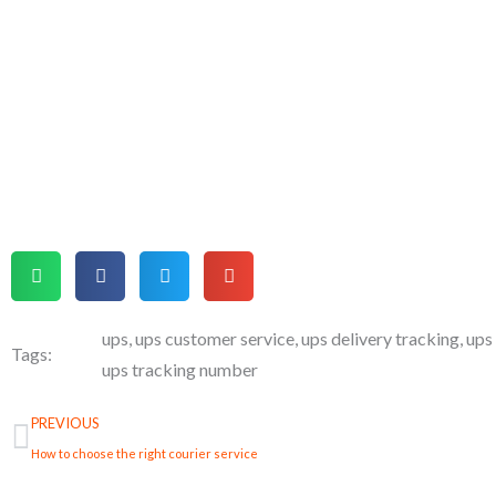
ups
,
ups customer service
,
ups delivery tracking
,
ups
Tags:
ups tracking number
Prev
PREVIOUS
How to choose the right courier service