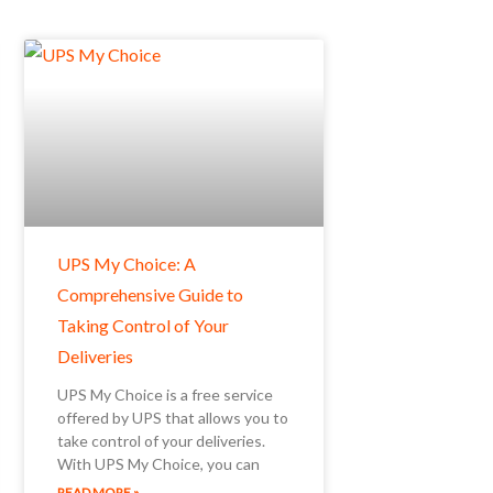
UPS My Choice: A
Comprehensive Guide to
Taking Control of Your
Deliveries
UPS My Choice is a free service
offered by UPS that allows you to
take control of your deliveries.
With UPS My Choice, you can
READ MORE »