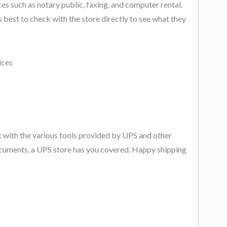
es such as notary public, faxing, and computer rental.
s best to check with the store directly to see what they
nt with the various tools provided by UPS and other
ocuments, a UPS store has you covered. Happy shipping