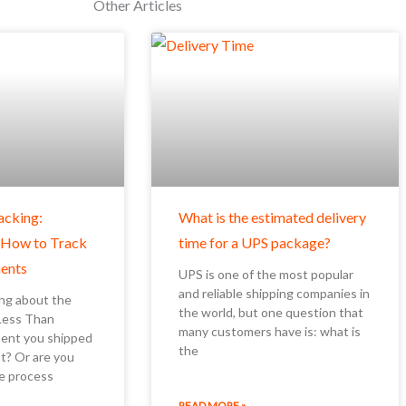
Other Articles
acking:
What is the estimated delivery
 How to Track
time for a UPS package?
ents
UPS is one of the most popular
and reliable shipping companies in
ng about the
the world, but one question that
(Less Than
many customers have is: what is
ment you shipped
the
t? Or are you
e process
READ MORE »