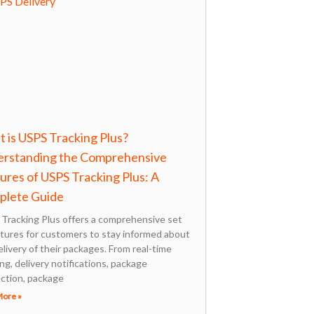
 is USPS Tracking Plus?
rstanding the Comprehensive
ures of USPS Tracking Plus: A
plete Guide
Tracking Plus offers a comprehensive set
atures for customers to stay informed about
elivery of their packages. From real-time
ng, delivery notifications, package
ection, package
More »