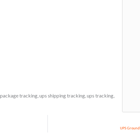
 package tracking
,
ups shipping tracking
,
ups tracking
,
UPS Ground 