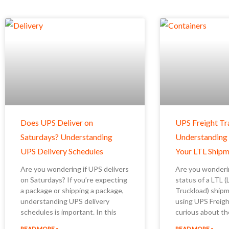
Does UPS Deliver on
UPS Freight Tr
Saturdays? Understanding
Understanding
UPS Delivery Schedules
Your LTL Shipm
Are you wondering if UPS delivers
Are you wonderi
on Saturdays? If you’re expecting
status of a LTL 
a package or shipping a package,
Truckload) ship
understanding UPS delivery
using UPS Freigh
schedules is important. In this
curious about th
READ MORE »
READ MORE »