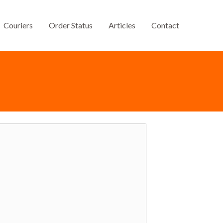
Couriers
Order Status
Articles
Contact