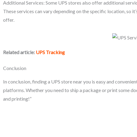
Additional Services: Some UPS stores also offer additional servic
These services can vary depending on the specific location, so it’
offer.
Related article:
UPS Tracking
Conclusion
In conclusion, finding a UPS store near you is easy and convenie
platforms. Whether you need to ship a package or print some d
and printing!”