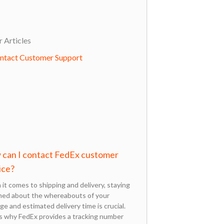
 Articles
can I contact FedEx customer
ice?
it comes to shipping and delivery, staying
med about the whereabouts of your
ge and estimated delivery time is crucial.
s why FedEx provides a tracking number