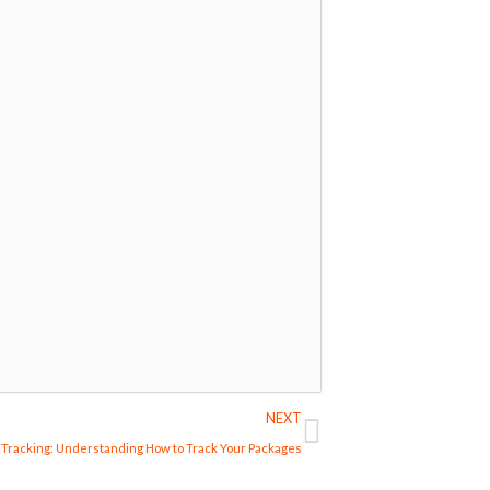
Next
NEXT
Tracking: Understanding How to Track Your Packages