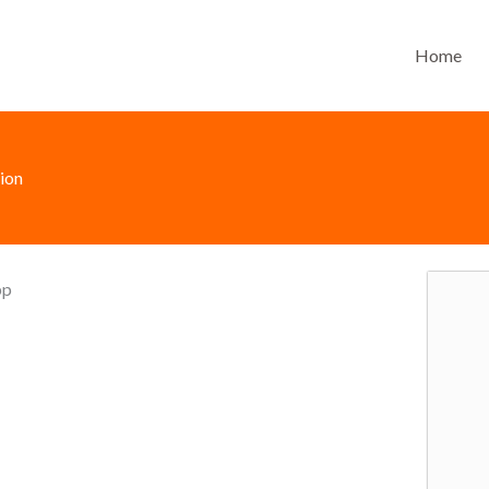
Home
ion