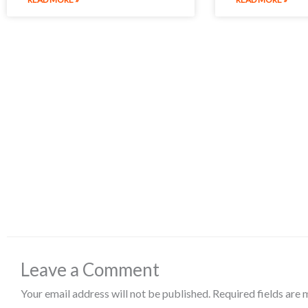
Leave a Comment
Your email address will not be published.
Required fields are