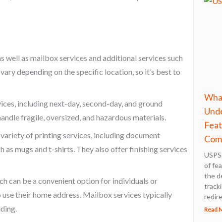
as well as mailbox services and additional services such
vary depending on the specific location, so it’s best to
What
vices, including next-day, second-day, and ground
Unde
handle fragile, oversized, and hazardous materials.
Feat
a variety of printing services, including document
Com
h as mugs and t-shirts. They also offer finishing services
USPS 
of fe
the d
h can be a convenient option for individuals or
tracki
o use their home address. Mailbox services typically
redir
lding.
Read 