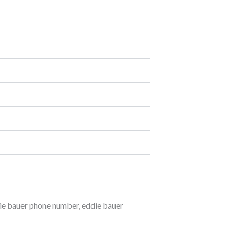
ie bauer phone number
,
eddie bauer