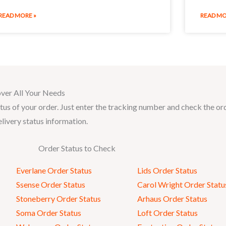
READ MORE »
READ MO
ver All Your Needs
tus of your order. Just enter the tracking number and check the or
elivery status information.
Order Status to Check
Everlane Order Status
Lids Order Status
Ssense Order Status
Carol Wright Order Statu
Stoneberry Order Status
Arhaus Order Status
Soma Order Status
Loft Order Status