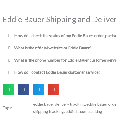
Eddie Bauer Shipping and Delive
How do I check the status of my Eddie Bauer order, packag
What is the official website of Eddie Bauer?
What is the phone number for Eddie Bauer customer serv
How do I contact Eddie Bauer customer service?
eddie bauer delivery tracking
,
eddie bauer orde
Tags:
shipping tracking
,
eddie bauer tracking