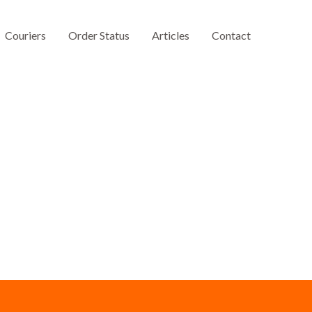
Couriers
Order Status
Articles
Contact