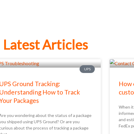
Latest Articles
UPS
UPS Ground Tracking:
How c
Understanding How to Track
custo
Your Packages
When it 
informe
Are you wondering about the status of a package
and esti
you shipped using UPS Ground? Or are you
FedEx p
curious about the process of tracking a package