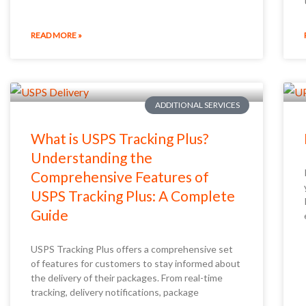
READ MORE »
ADDITIONAL SERVICES
What is USPS Tracking Plus?
Understanding the
Comprehensive Features of
USPS Tracking Plus: A Complete
Guide
USPS Tracking Plus offers a comprehensive set
of features for customers to stay informed about
the delivery of their packages. From real-time
tracking, delivery notifications, package