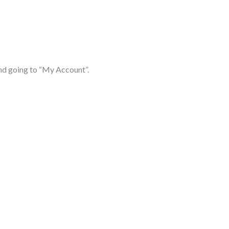
d going to “My Account”.