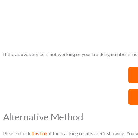
If the above service is not working or your tracking number is not
Alternative Method
Please check
this link
if the tracking results aren’t showing. You 