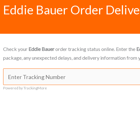
Eddie Bauer Order Delive
Check your
Eddie Bauer
order tracking status online. Enter the
E
package, any unexpected delays, and delivery information from y
Powered by TrackingMore