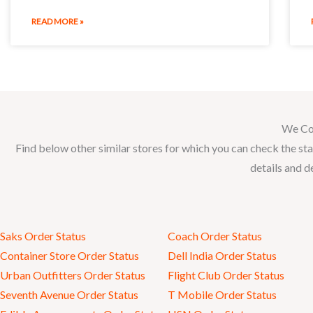
READ MORE »
We Co
Find below other similar stores for which you can check the sta
details and d
Saks Order Status
Coach Order Status
Container Store Order Status
Dell India Order Status
Urban Outfitters Order Status
Flight Club Order Status
Seventh Avenue Order Status
T Mobile Order Status