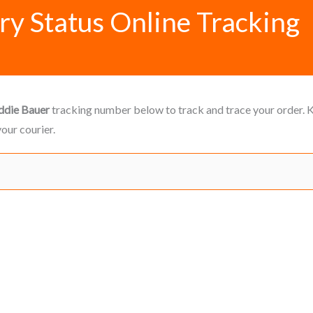
ry Status Online Tracking
ddie Bauer
tracking number below to track and trace your order. Ke
our courier.