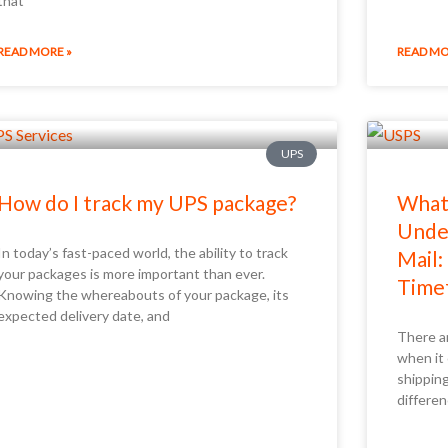
that
READ MORE »
READ MO
UPS
How do I track my UPS package?
What 
Under
In today’s fast-paced world, the ability to track
Mail:
your packages is more important than ever.
Time
Knowing the whereabouts of your package, its
expected delivery date, and
There a
when it
shippin
differen