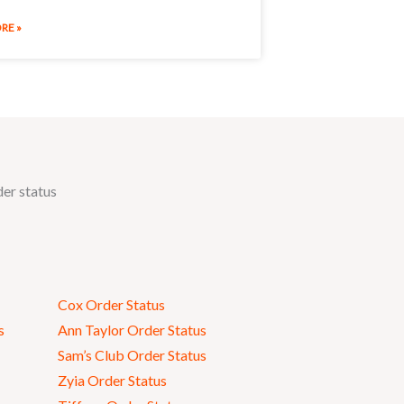
RE »
der status
Cox Order Status
s
Ann Taylor Order Status
Sam’s Club Order Status
Zyia Order Status