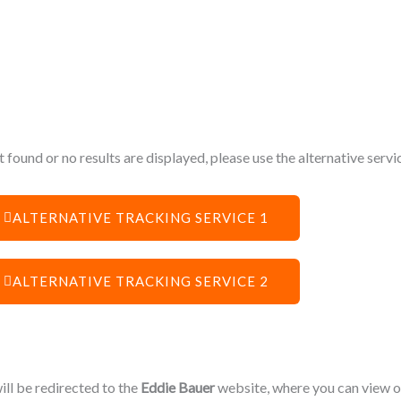
 found or no results are displayed, please use the alternative serv
ALTERNATIVE TRACKING SERVICE 1
ALTERNATIVE TRACKING SERVICE 2
will be redirected to the
Eddie Bauer
website, where you can view or