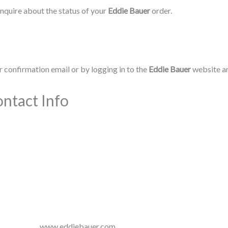
nquire about the status of your
Eddie Bauer
order.
 confirmation email or by logging in to the
Eddie Bauer
website an
ntact Info
www.eddiebauer.com