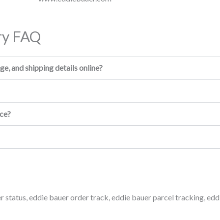
ry FAQ
e, and shipping details online?
ice?
r status
,
eddie bauer order track
,
eddie bauer parcel tracking
,
edd