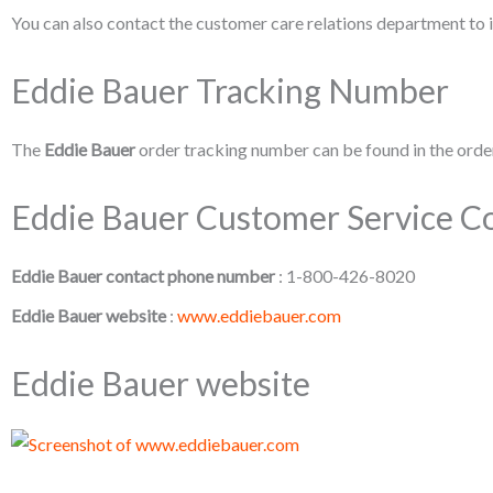
You can also contact the customer care relations department to i
Eddie Bauer Tracking Number
The
Eddie Bauer
order tracking number can be found in the order
Eddie Bauer Customer Service Co
Eddie Bauer contact phone number
: 1-800-426-8020
Eddie Bauer website
:
www.eddiebauer.com
Eddie Bauer website