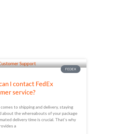
FEDEX
an I contact FedEx
mer service?
comes to shipping and delivery, staying
d about the whereabouts of your package
mated delivery time is crucial. That’s why
rovides a