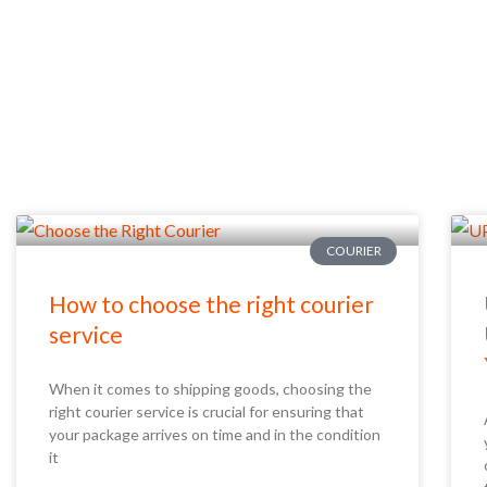
COURIER
How to choose the right courier
service
When it comes to shipping goods, choosing the
right courier service is crucial for ensuring that
your package arrives on time and in the condition
it