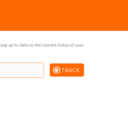
ep up to date on the current status of your
TRACK