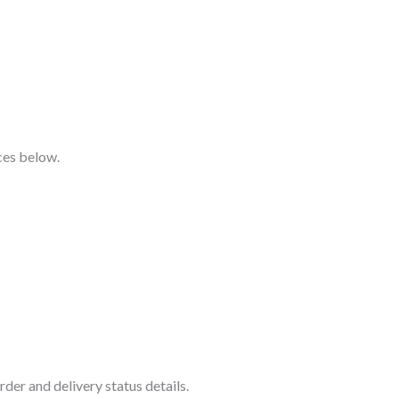
ices below.
der and delivery status details.