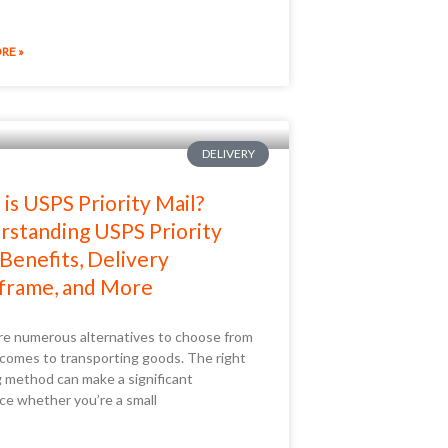
RE »
DELIVERY
is USPS Priority Mail?
standing USPS Priority
 Benefits, Delivery
frame, and More
re numerous alternatives to choose from
 comes to transporting goods. The right
g method can make a significant
ce whether you’re a small