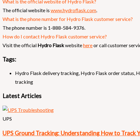
What is the official website of Hydro Flask?
The official website is
www.hydroflask.com
.
What is the phone number for Hydro Flask customer service?
The phone number is 1-888-584-9376.
How do I contact Hydro Flask customer service?
Visit the official
Hydro Flask
website
here
or call customer servi
Tags:
Hydro Flask delivery tracking
,
Hydro Flask order status
,
H
tracking
Latest Articles
UPS
UPS Ground Tracking: Understanding How to Track 