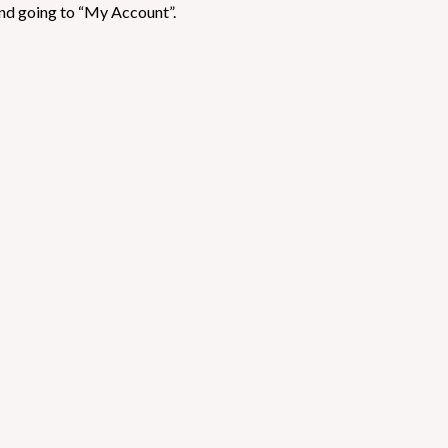
nd going to “My Account”.