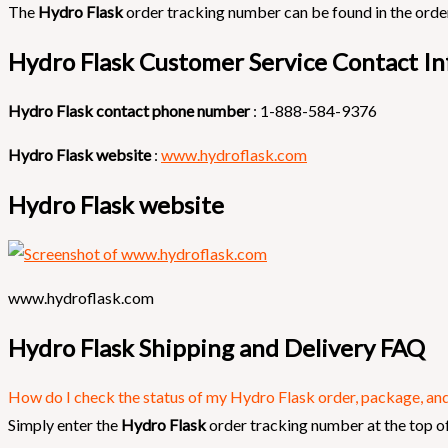
The
Hydro Flask
order tracking number can be found in the order
Hydro Flask Customer Service Contact In
Hydro Flask contact phone number
: 1-888-584-9376
Hydro Flask website
:
www.hydroflask.com
Hydro Flask website
www.hydroflask.com
Hydro Flask Shipping and Delivery FAQ
How do I check the status of my Hydro Flask order, package, and 
Simply enter the
Hydro Flask
order tracking number at the top of