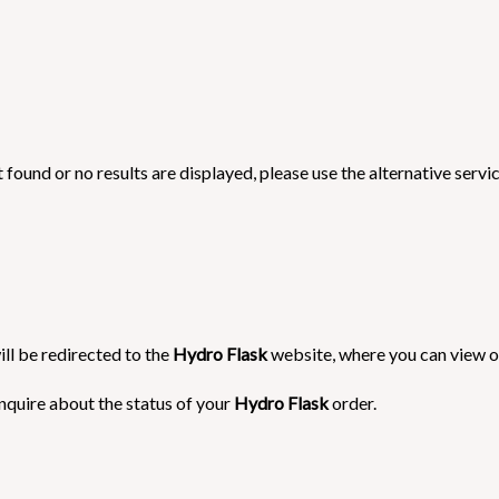
 found or no results are displayed, please use the alternative servi
ill be redirected to the
Hydro Flask
website, where you can view or
nquire about the status of your
Hydro Flask
order.