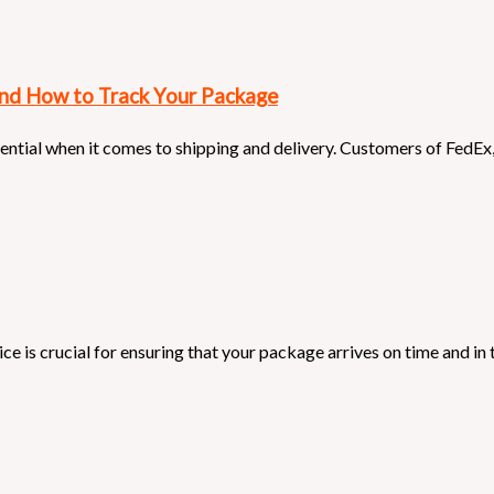
and How to Track Your Package
sential when it comes to shipping and delivery. Customers of FedEx
e is crucial for ensuring that your package arrives on time and in t