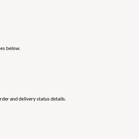
ces below.
der and delivery status details.