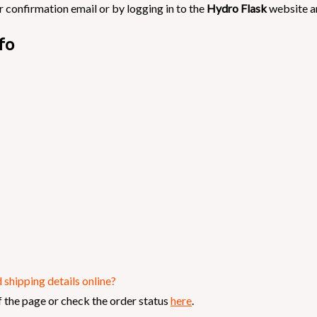
 confirmation email or by logging in to the
Hydro Flask
website a
fo
shipping details online?
 the page or check the order status
here
.