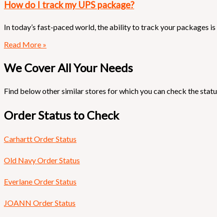
How do I track my UPS package?
In today’s fast-paced world, the ability to track your packages 
Read More »
We Cover All Your Needs
Find below other similar stores for which you can check the statu
Order Status to Check
Carhartt Order Status
Old Navy Order Status
Everlane Order Status
JOANN Order Status