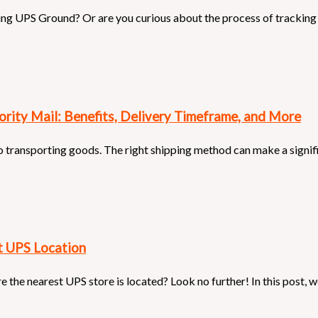
ing UPS Ground? Or are you curious about the process of tracking
ority Mail: Benefits, Delivery Timeframe, and More
 transporting goods. The right shipping method can make a signifi
t UPS Location
re the nearest UPS store is located? Look no further! In this post, 