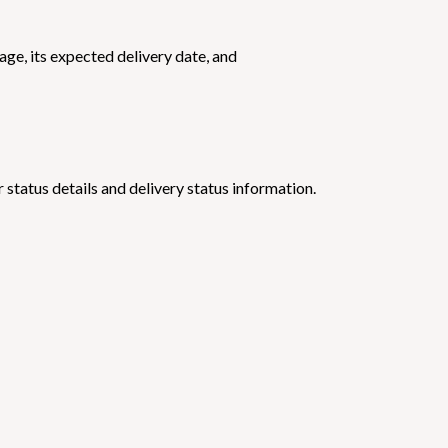
ge, its expected delivery date, and
 status details and delivery status information.