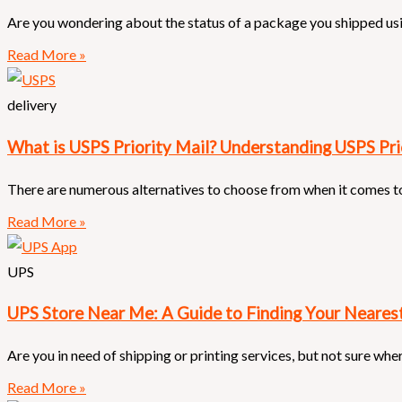
Are you wondering about the status of a package you shipped us
Read More »
delivery
What is USPS Priority Mail? Understanding USPS Pri
There are numerous alternatives to choose from when it comes to
Read More »
UPS
UPS Store Near Me: A Guide to Finding Your Neares
Are you in need of shipping or printing services, but not sure whe
Read More »