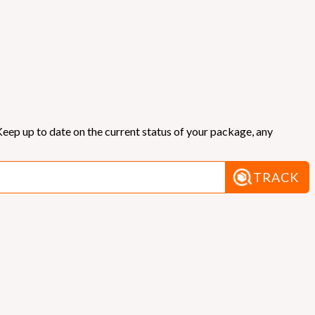
eep up to date on the current status of your package, any
TRACK