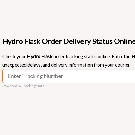
Hydro Flask Order Delivery Status Onlin
Check your
Hydro Flask
order tracking status online. Enter the
H
unexpected delays, and delivery information from your courier.
Powered by TrackingMore