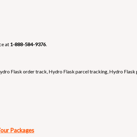
ce at
1-888-584-9376
.
ydro Flask order track
,
Hydro Flask parcel tracking
,
Hydro Flask
Your Packages