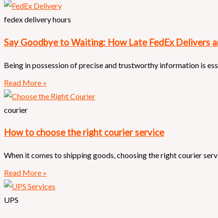
fedex delivery hours
Say Goodbye to Waiting: How Late FedEx Delivers 
Being in possession of precise and trustworthy information is es
Read More »
courier
How to choose the right courier service
When it comes to shipping goods, choosing the right courier servic
Read More »
UPS