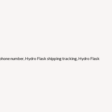
 phone number
,
Hydro Flask shipping tracking
,
Hydro Flask