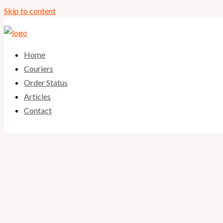
Skip to content
Home
Couriers
Order Status
Articles
Contact