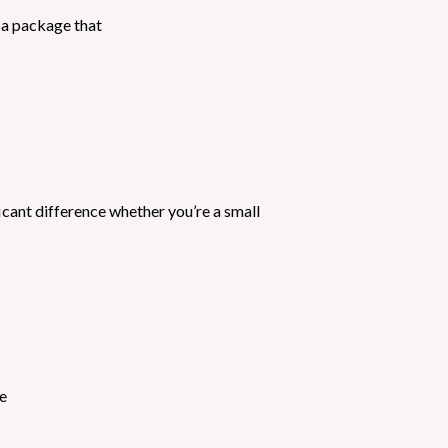
 a package that
cant difference whether you’re a small
we