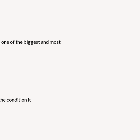
, one of the biggest and most
he condition it