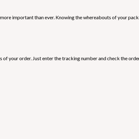
is more important than ever. Knowing the whereabouts of your packa
s of your order. Just enter the tracking number and check the order