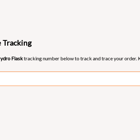
e Tracking
ydro Flask
tracking number below to track and trace your order. K