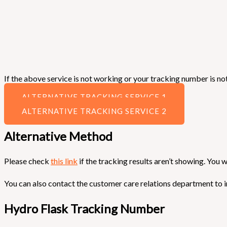
If the above service is not working or your tracking number is not
ALTERNATIVE TRACKING SERVICE 1
ALTERNATIVE TRACKING SERVICE 2
Alternative Method
Please check
this link
if the tracking results aren’t showing. You w
You can also contact the customer care relations department to i
Hydro Flask Tracking Number