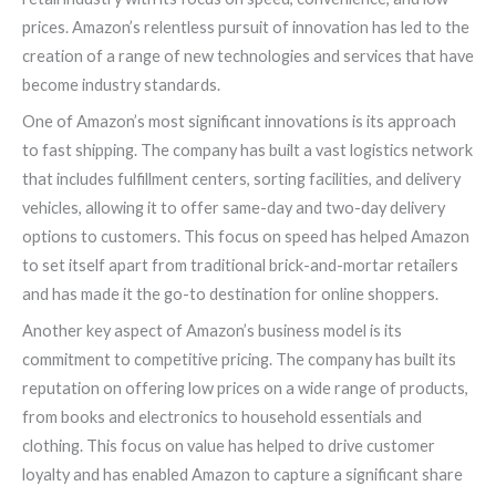
prices. Amazon’s relentless pursuit of innovation has led to the
creation of a range of new technologies and services that have
become industry standards.
One of Amazon’s most significant innovations is its approach
to fast shipping. The company has built a vast logistics network
that includes fulfillment centers, sorting facilities, and delivery
vehicles, allowing it to offer same-day and two-day delivery
options to customers. This focus on speed has helped Amazon
to set itself apart from traditional brick-and-mortar retailers
and has made it the go-to destination for online shoppers.
Another key aspect of Amazon’s business model is its
commitment to competitive pricing. The company has built its
reputation on offering low prices on a wide range of products,
from books and electronics to household essentials and
clothing. This focus on value has helped to drive customer
loyalty and has enabled Amazon to capture a significant share