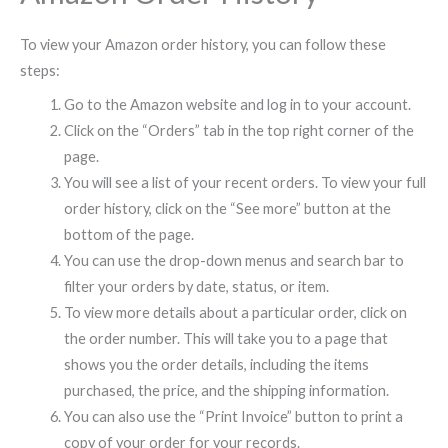
To view your Amazon order history, you can follow these
steps:
Go to the Amazon website and log in to your account.
Click on the “Orders” tab in the top right corner of the
page.
You will see a list of your recent orders. To view your full
order history, click on the “See more” button at the
bottom of the page.
You can use the drop-down menus and search bar to
filter your orders by date, status, or item.
To view more details about a particular order, click on
the order number. This will take you to a page that
shows you the order details, including the items
purchased, the price, and the shipping information.
You can also use the “Print Invoice” button to print a
copy of your order for your records.