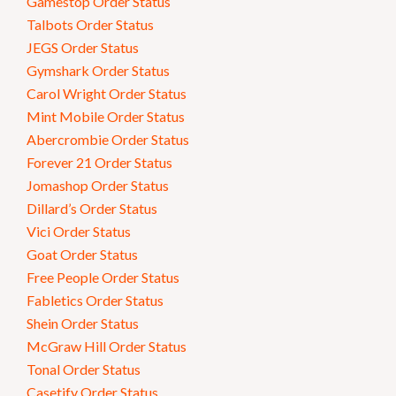
Gamestop Order Status
Talbots Order Status
JEGS Order Status
Gymshark Order Status
Carol Wright Order Status
Mint Mobile Order Status
Abercrombie Order Status
Forever 21 Order Status
Jomashop Order Status
Dillard’s Order Status
Vici Order Status
Goat Order Status
Free People Order Status
Fabletics Order Status
Shein Order Status
McGraw Hill Order Status
Tonal Order Status
Casetify Order Status