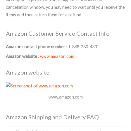
cancellation window, you may need to wait until you receive the
items and then return them for a refund.
Amazon Customer Service Contact Info
Amazon contact phone number
: 1-888-280-4331
Amazon website
:
www.amazon.com
Amazon website
www.amazon.com
Amazon Shipping and Delivery FAQ