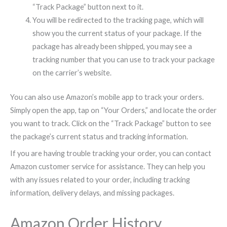
“Track Package” button next to it.
You will be redirected to the tracking page, which will
show you the current status of your package. If the
package has already been shipped, you may see a
tracking number that you can use to track your package
on the carrier’s website.
You can also use Amazon’s mobile app to track your orders.
Simply open the app, tap on “Your Orders,” and locate the order
you want to track. Click on the “Track Package” button to see
the package’s current status and tracking information.
If you are having trouble tracking your order, you can contact
Amazon customer service for assistance. They can help you
with any issues related to your order, including tracking
information, delivery delays, and missing packages.
Amazon Order History