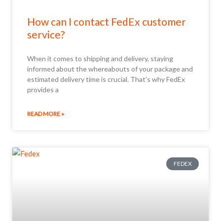
How can I contact FedEx customer
service?
When it comes to shipping and delivery, staying
informed about the whereabouts of your package and
estimated delivery time is crucial. That’s why FedEx
provides a
READ MORE »
FEDEX