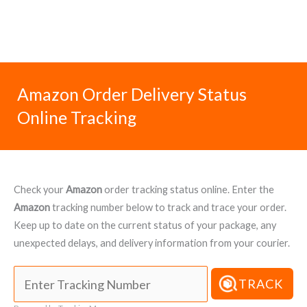
Amazon Order Delivery Status
Online Tracking
Check your
Amazon
order tracking status online. Enter the
Amazon
tracking number below to track and trace your order.
Keep up to date on the current status of your package, any
unexpected delays, and delivery information from your courier.
TRACK