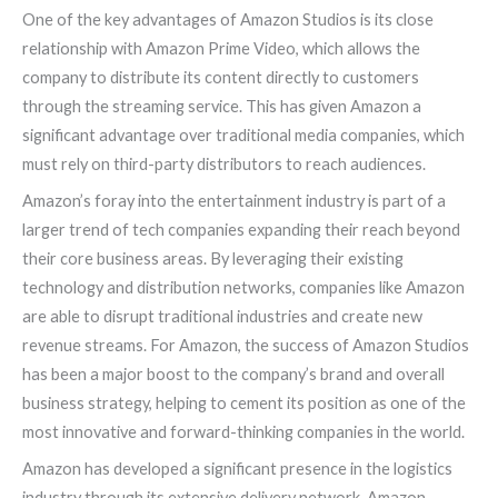
One of the key advantages of Amazon Studios is its close
relationship with Amazon Prime Video, which allows the
company to distribute its content directly to customers
through the streaming service. This has given Amazon a
significant advantage over traditional media companies, which
must rely on third-party distributors to reach audiences.
Amazon’s foray into the entertainment industry is part of a
larger trend of tech companies expanding their reach beyond
their core business areas. By leveraging their existing
technology and distribution networks, companies like Amazon
are able to disrupt traditional industries and create new
revenue streams. For Amazon, the success of Amazon Studios
has been a major boost to the company’s brand and overall
business strategy, helping to cement its position as one of the
most innovative and forward-thinking companies in the world.
Amazon has developed a significant presence in the logistics
industry through its extensive delivery network, Amazon