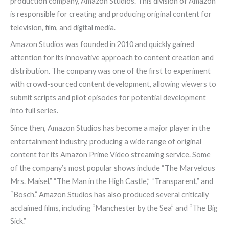
production company, Amazon Studios. This division of Amazon
is responsible for creating and producing original content for
television, film, and digital media.
Amazon Studios was founded in 2010 and quickly gained
attention for its innovative approach to content creation and
distribution. The company was one of the first to experiment
with crowd-sourced content development, allowing viewers to
submit scripts and pilot episodes for potential development
into full series.
Since then, Amazon Studios has become a major player in the
entertainment industry, producing a wide range of original
content for its Amazon Prime Video streaming service. Some
of the company’s most popular shows include “The Marvelous
Mrs. Maisel,” “The Man in the High Castle,” “Transparent,” and
“Bosch.” Amazon Studios has also produced several critically
acclaimed films, including “Manchester by the Sea” and “The Big
Sick.”