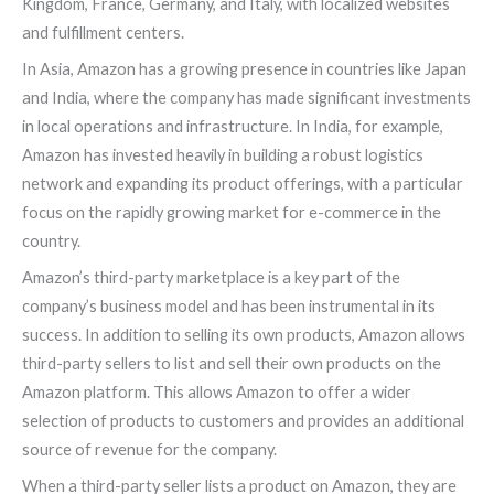
Kingdom, France, Germany, and Italy, with localized websites
and fulfillment centers.
In Asia, Amazon has a growing presence in countries like Japan
and India, where the company has made significant investments
in local operations and infrastructure. In India, for example,
Amazon has invested heavily in building a robust logistics
network and expanding its product offerings, with a particular
focus on the rapidly growing market for e-commerce in the
country.
Amazon’s third-party marketplace is a key part of the
company’s business model and has been instrumental in its
success. In addition to selling its own products, Amazon allows
third-party sellers to list and sell their own products on the
Amazon platform. This allows Amazon to offer a wider
selection of products to customers and provides an additional
source of revenue for the company.
When a third-party seller lists a product on Amazon, they are