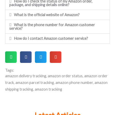
How do I check the status of my Amazon order,
package, and shipping details online?
What is the official website of Amazon?
What is the phone number for Amazon customer
service?
How do I contact Amazon customer service?
Tags:
amazon delivery tracking
,
amazon order status
,
amazon order
track
,
amazon parcel tracking
,
amazon phone number
,
amazon
shipping tracking
,
amazon tracking