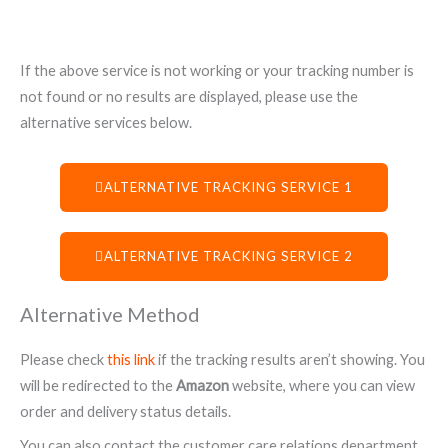
If the above service is not working or your tracking number is
not found or no results are displayed, please use the
alternative services below.
ALTERNATIVE TRACKING SERVICE 1
ALTERNATIVE TRACKING SERVICE 2
Alternative Method
Please check
this link
if the tracking results aren’t showing. You
will be redirected to the
Amazon
website, where you can view
order and delivery status details.
You can also contact the customer care relations department