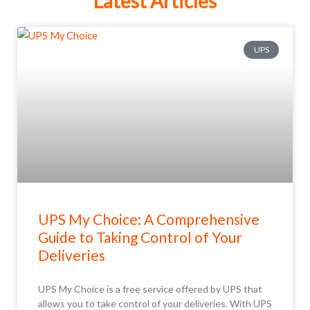
Latest Articles
UPS
UPS My Choice: A Comprehensive
Guide to Taking Control of Your
Deliveries
UPS My Choice is a free service offered by UPS that
allows you to take control of your deliveries. With UPS