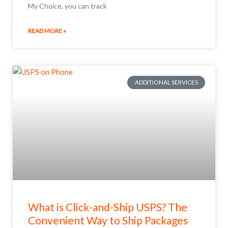
My Choice, you can track
READ MORE »
ADDITIONAL SERVICES
What is Click-and-Ship USPS? The
Convenient Way to Ship Packages