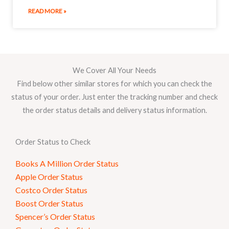
READ MORE »
We Cover All Your Needs
Find below other similar stores for which you can check the
status of your order. Just enter the tracking number and check
the order status details and delivery status information.
Order Status to Check
Books A Million Order Status
Apple Order Status
Costco Order Status
Boost Order Status
Spencer’s Order Status