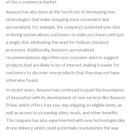
of the e-commerce market.
Amazon has also been at the forefront of developing new
technologies that make shopping more convenient and
personalized. For example, the company’s patented one-click
ordering system allows customers to make purchases with just
a single click, eliminating the need for tedious checkout
processes. Additionally, Amazon’s personalized
recommendations algorithm uses customer data to suggest
products that are likely to be of interest, making it easier for
customers to discover new products that they may not have
otherwise found.
In recent years, Amazon has continued to push the boundaries
of innovation with its development of new services like Amazon
Prime, which offers free two-day shipping on eligible items, as
well as access to streaming video, music, and other benefits.
The company has also experimented with new technologies like
drone delivery, which could potentially revolutionize the way