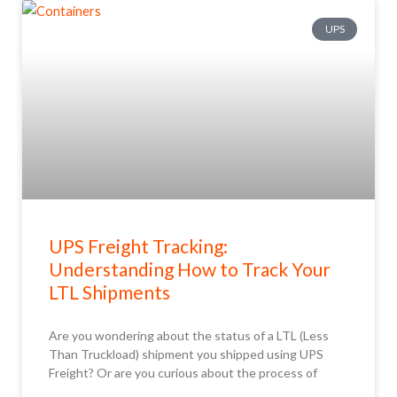
UPS
UPS Freight Tracking:
Understanding How to Track Your
LTL Shipments
Are you wondering about the status of a LTL (Less
Than Truckload) shipment you shipped using UPS
Freight? Or are you curious about the process of