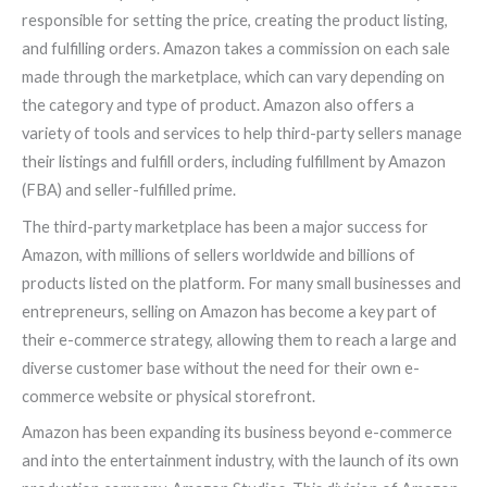
responsible for setting the price, creating the product listing,
and fulfilling orders. Amazon takes a commission on each sale
made through the marketplace, which can vary depending on
the category and type of product. Amazon also offers a
variety of tools and services to help third-party sellers manage
their listings and fulfill orders, including fulfillment by Amazon
(FBA) and seller-fulfilled prime.
The third-party marketplace has been a major success for
Amazon, with millions of sellers worldwide and billions of
products listed on the platform. For many small businesses and
entrepreneurs, selling on Amazon has become a key part of
their e-commerce strategy, allowing them to reach a large and
diverse customer base without the need for their own e-
commerce website or physical storefront.
Amazon has been expanding its business beyond e-commerce
and into the entertainment industry, with the launch of its own