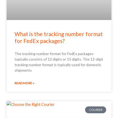
What is the tracking number format
for FedEx packages?
The tracking number format for FedEx packages
typically consists of 12 digits or 15 digits. The 12-digit
tracking number format is typically used for domestic
shipments
READ MORE »
COURIER