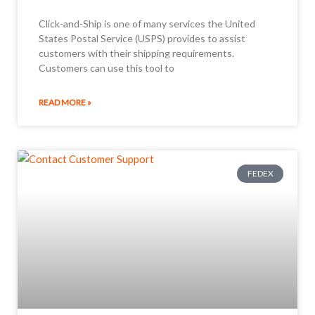
Click-and-Ship is one of many services the United
States Postal Service (USPS) provides to assist
customers with their shipping requirements.
Customers can use this tool to
READ MORE »
FEDEX