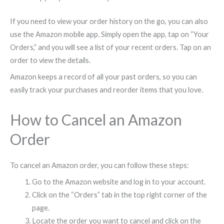
If you need to view your order history on the go, you can also
use the Amazon mobile app. Simply open the app, tap on “Your
Orders,” and you will see a list of your recent orders. Tap on an
order to view the details.
Amazon keeps a record of all your past orders, so you can
easily track your purchases and reorder items that you love.
How to Cancel an Amazon
Order
To cancel an Amazon order, you can follow these steps:
Go to the Amazon website and log in to your account.
Click on the “Orders” tab in the top right corner of the
page.
Locate the order you want to cancel and click on the