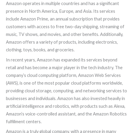
Amazon operates in multiple countries and has a significant
presence in North America, Europe, and Asia. Its services
include Amazon Prime, an annual subscription that provides
customers with access to free two-day shipping, streaming of
music, TV shows, and movies, and other benefits. Additionally,
Amazon offers a variety of products, including electronics,
clothing, toys, books, and groceries.
In recent years, Amazon has expanded its services beyond
retail and has become a major player in the tech industry. The
company’s cloud computing platform, Amazon Web Services
(AWS), is one of the most popular cloud platforms worldwide,
providing cloud storage, computing, and networking services to
businesses and individuals. Amazon has also invested heavily in
artificial intelligence and robotics, with products such as Alexa,
Amazon’s voice-controlled assistant, and the Amazon Robotics
fulfillment centers.
Amazon is a truly global company, with a presence in many