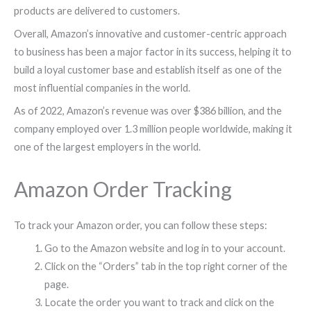
products are delivered to customers.
Overall, Amazon’s innovative and customer-centric approach
to business has been a major factor in its success, helping it to
build a loyal customer base and establish itself as one of the
most influential companies in the world.
As of 2022, Amazon’s revenue was over $386 billion, and the
company employed over 1.3 million people worldwide, making it
one of the largest employers in the world.
Amazon Order Tracking
To track your Amazon order, you can follow these steps:
Go to the Amazon website and log in to your account.
Click on the “Orders” tab in the top right corner of the
page.
Locate the order you want to track and click on the