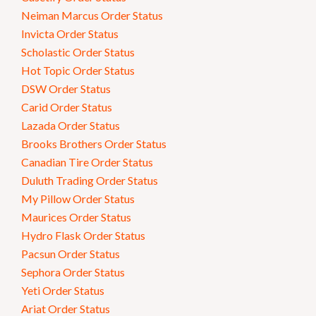
Neiman Marcus Order Status
Invicta Order Status
Scholastic Order Status
Hot Topic Order Status
DSW Order Status
Carid Order Status
Lazada Order Status
Brooks Brothers Order Status
Canadian Tire Order Status
Duluth Trading Order Status
My Pillow Order Status
Maurices Order Status
Hydro Flask Order Status
Pacsun Order Status
Sephora Order Status
Yeti Order Status
Ariat Order Status