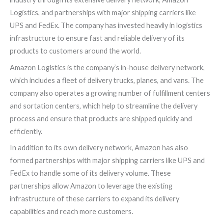
Logistics, and partnerships with major shipping carriers like
UPS and FedEx. The company has invested heavily in logistics
infrastructure to ensure fast and reliable delivery of its
products to customers around the world.
Amazon Logistics is the company’s in-house delivery network,
which includes a fleet of delivery trucks, planes, and vans. The
company also operates a growing number of fulfillment centers
and sortation centers, which help to streamline the delivery
process and ensure that products are shipped quickly and
efficiently.
In addition to its own delivery network, Amazon has also
formed partnerships with major shipping carriers like UPS and
FedEx to handle some of its delivery volume. These
partnerships allow Amazon to leverage the existing
infrastructure of these carriers to expand its delivery
capabilities and reach more customers.