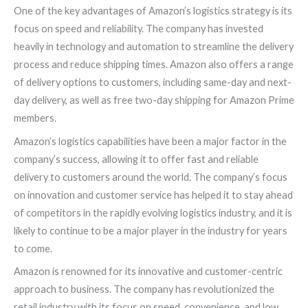
One of the key advantages of Amazon’s logistics strategy is its
focus on speed and reliability. The company has invested
heavily in technology and automation to streamline the delivery
process and reduce shipping times. Amazon also offers a range
of delivery options to customers, including same-day and next-
day delivery, as well as free two-day shipping for Amazon Prime
members.
Amazon’s logistics capabilities have been a major factor in the
company’s success, allowing it to offer fast and reliable
delivery to customers around the world. The company’s focus
on innovation and customer service has helped it to stay ahead
of competitors in the rapidly evolving logistics industry, and it is
likely to continue to be a major player in the industry for years
to come.
Amazon is renowned for its innovative and customer-centric
approach to business. The company has revolutionized the
retail industry with its focus on speed, convenience, and low