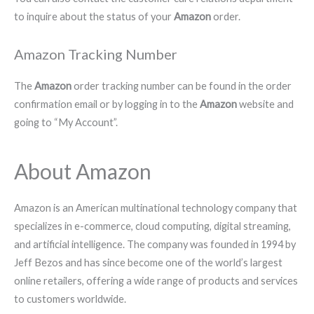
to inquire about the status of your
Amazon
order.
Amazon Tracking Number
The
Amazon
order tracking number can be found in the order
confirmation email or by logging in to the
Amazon
website and
going to “My Account”.
About Amazon
Amazon is an American multinational technology company that
specializes in e-commerce, cloud computing, digital streaming,
and artificial intelligence. The company was founded in 1994 by
Jeff Bezos and has since become one of the world’s largest
online retailers, offering a wide range of products and services
to customers worldwide.