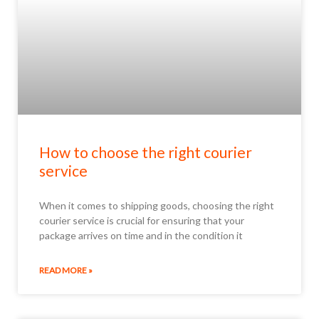
How to choose the right courier
service
When it comes to shipping goods, choosing the right
courier service is crucial for ensuring that your
package arrives on time and in the condition it
READ MORE »