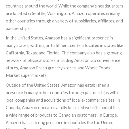
countries around the world. While the company’s headquarters
are located in Seattle, Washington, Amazon operates in many
other countries through a variety of subsidiaries, affiliates, and
partnerships.
In the United States, Amazon has a significant presence in
many states, with major fulfillment centers located in states like
California, Texas, and Florida. The company also has a growing
network of physical stores, including Amazon Go convenience
stores, Amazon Fresh grocery stores, and Whole Foods
Market supermarkets.
Outside of the United States, Amazon has established a
presence in many other countries through partnerships with
local companies and acquisitions of local e-commerce sites. In
Canada, Amazon operates a fully localized website and offers
a wide range of products to Canadian customers. In Europe,
Amazon has a strong presence in countries like the United