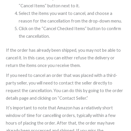
“Cancel Items” button next to it.
Select the items you want to cancel, and choose a
reason for the cancellation from the drop-down menu.
Click on the “Cancel Checked Items” button to confirm
the cancellation.
If the order has already been shipped, you may not be able to
cancel it. In this case, you can either refuse the delivery or
return the items once you receive them.
If you need to cancel an order that was placed with a third-
party seller, you will need to contact the seller directly to
request the cancellation. You can do this by going to the order
details page and clicking on “Contact Seller.”
It’s important to note that Amazon has a relatively short
window of time for cancelling orders, typically within a few
hours of placing the order. After that, the order may have
already been processed and shipped. If you miss the