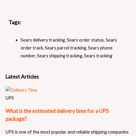
Tags:
Sears delivery tracking
,
Sears order status
,
Sears
order track
,
Sears parcel tracking
,
Sears phone
number
,
Sears shipping tracking
,
Sears tracking
Latest Articles
UPS
What is the estimated delivery time for a UPS
package?
UPS is one of the most popular and reliable shipping companies