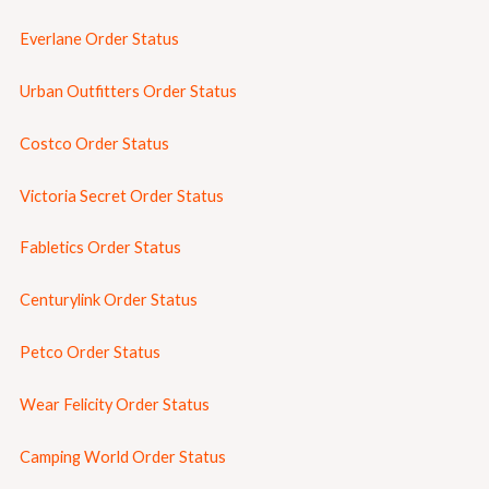
Everlane Order Status
Urban Outfitters Order Status
Costco Order Status
Victoria Secret Order Status
Fabletics Order Status
Centurylink Order Status
Petco Order Status
Wear Felicity Order Status
Camping World Order Status