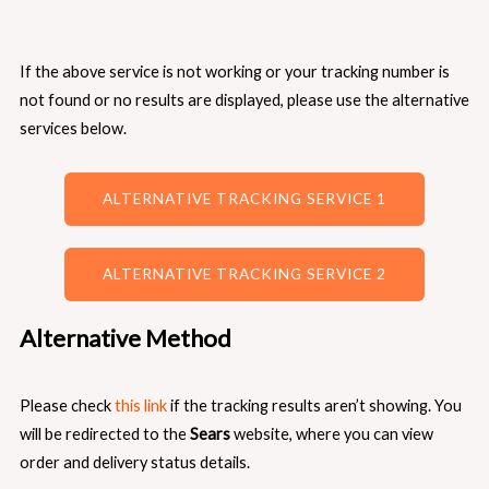
If the above service is not working or your tracking number is
not found or no results are displayed, please use the alternative
services below.
ALTERNATIVE TRACKING SERVICE 1
ALTERNATIVE TRACKING SERVICE 2
Alternative Method
Please check
this link
if the tracking results aren’t showing. You
will be redirected to the
Sears
website, where you can view
order and delivery status details.