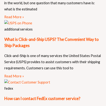
in the world, but one question that many customers have is:
what is the estimated
Read More »
additional services
What is Click-and-Ship USPS? The Convenient Way to
Ship Packages
Click-and-Ship is one of many services the United States Postal
Service (USPS) provides to assist customers with their shipping
requirements. Customers can use this tool to
Read More »
fedex
How can I contact FedEx customer service?