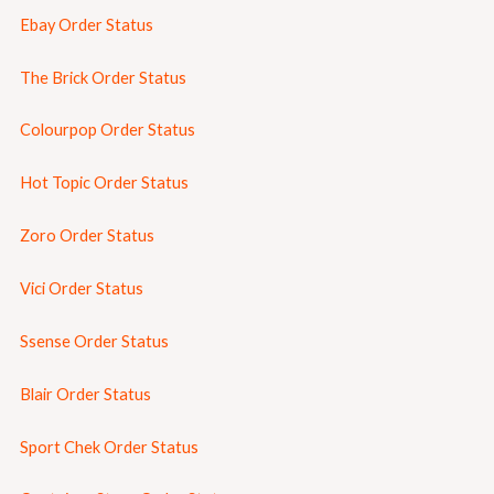
Ebay Order Status
The Brick Order Status
Colourpop Order Status
Hot Topic Order Status
Zoro Order Status
Vici Order Status
Ssense Order Status
Blair Order Status
Sport Chek Order Status