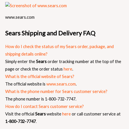
www.sears.com
Sears Shipping and Delivery FAQ
How do I check the status of my Sears order, package, and
shipping details online?
Simply enter the
Sears
order tracking number at the top of the
page or check the order status
here
.
What is the official website of Sears?
The official website is
www.sears.com
.
What is the phone number for Sears customer service?
The phone number is 1-800-732-7747.
How do I contact Sears customer service?
Visit the official
Sears
website
here
or call customer service at
1-800-732-7747
.