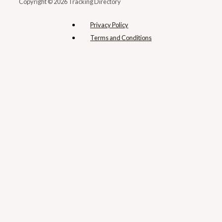
Copyright © 2026 Tracking Directory
Privacy Policy
Terms and Conditions​