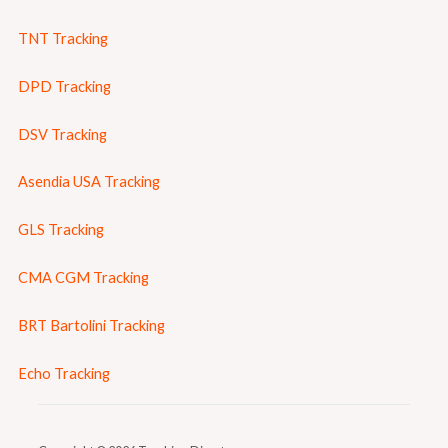
TNT Tracking
DPD Tracking
DSV Tracking
Asendia USA Tracking
GLS Tracking
CMA CGM Tracking
BRT Bartolini Tracking
Echo Tracking