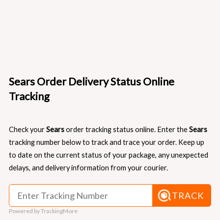
Sears Order Delivery Status Online
Tracking
Check your
Sears
order tracking status online. Enter the
Sears
tracking number below to track and trace your order. Keep up
to date on the current status of your package, any unexpected
delays, and delivery information from your courier.
TRACK
Powered by TrackingMore