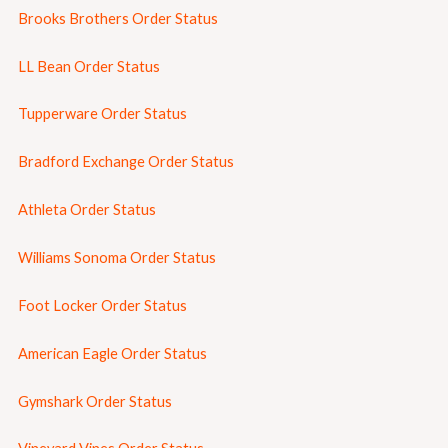
Brooks Brothers Order Status
LL Bean Order Status
Tupperware Order Status
Bradford Exchange Order Status
Athleta Order Status
Williams Sonoma Order Status
Foot Locker Order Status
American Eagle Order Status
Gymshark Order Status