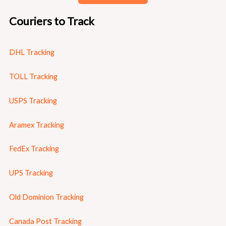
Couriers to Track
DHL Tracking
TOLL Tracking
USPS Tracking
Aramex Tracking
FedEx Tracking
UPS Tracking
Old Dominion Tracking
Canada Post Tracking