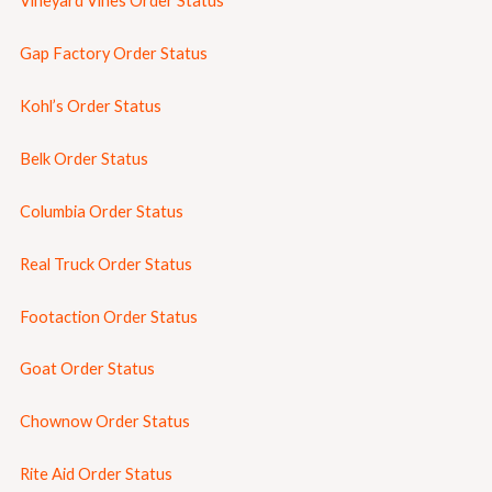
Vineyard Vines Order Status
Gap Factory Order Status
Kohl’s Order Status
Belk Order Status
Columbia Order Status
Real Truck Order Status
Footaction Order Status
Goat Order Status
Chownow Order Status
Rite Aid Order Status