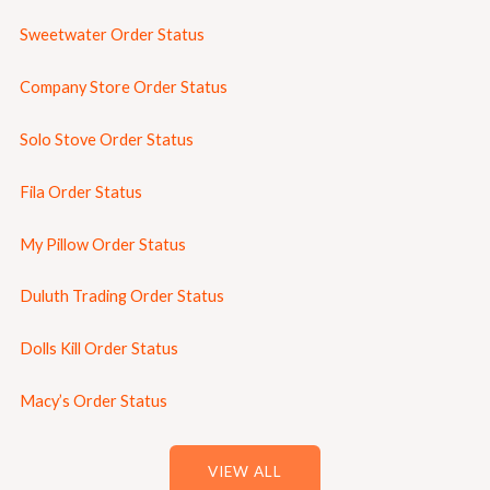
Sweetwater Order Status
Company Store Order Status
Solo Stove Order Status
Fila Order Status
My Pillow Order Status
Duluth Trading Order Status
Dolls Kill Order Status
Macy’s Order Status
VIEW ALL