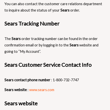
You can also contact the customer care relations department
to inquire about the status of your
Sears
order.
Sears Tracking Number
The
Sears
order tracking number can be found in the order
confirmation email or by logging in to the
Sears
website and
going to “My Account”.
Sears Customer Service Contact Info
Sears contact phone number
: 1-800-732-7747
Sears website
:
www.sears.com
Sears website