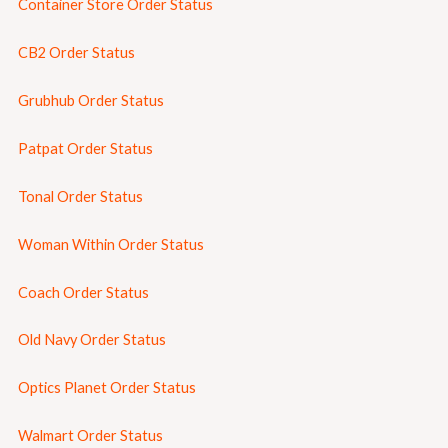
Container Store Order Status
CB2 Order Status
Grubhub Order Status
Patpat Order Status
Tonal Order Status
Woman Within Order Status
Coach Order Status
Old Navy Order Status
Optics Planet Order Status
Walmart Order Status