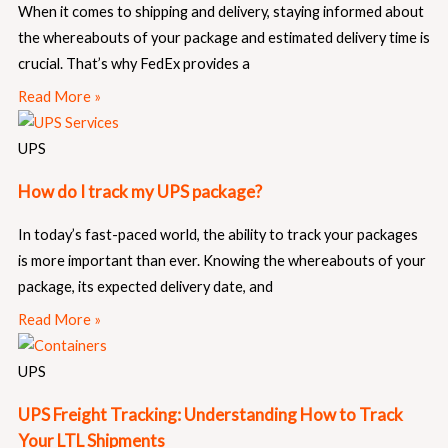
When it comes to shipping and delivery, staying informed about
the whereabouts of your package and estimated delivery time is
crucial. That’s why FedEx provides a
Read More »
UPS
How do I track my UPS package?
In today’s fast-paced world, the ability to track your packages
is more important than ever. Knowing the whereabouts of your
package, its expected delivery date, and
Read More »
UPS
UPS Freight Tracking: Understanding How to Track
Your LTL Shipments