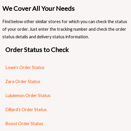
We Cover All Your Needs
Find below other similar stores for which you can check the status
of your order. Just enter the tracking number and check the order
status details and delivery status information.
Order Status to Check
Lowe’s Order Status
Zara Order Status
Lululemon Order Status
Dillard’s Order Status
Boost Order Status