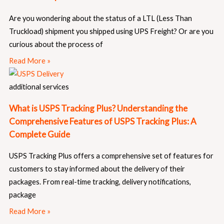
Are you wondering about the status of a LTL (Less Than
Truckload) shipment you shipped using UPS Freight? Or are you
curious about the process of
Read More »
additional services
What is USPS Tracking Plus? Understanding the
Comprehensive Features of USPS Tracking Plus: A
Complete Guide
USPS Tracking Plus offers a comprehensive set of features for
customers to stay informed about the delivery of their
packages. From real-time tracking, delivery notifications,
package
Read More »