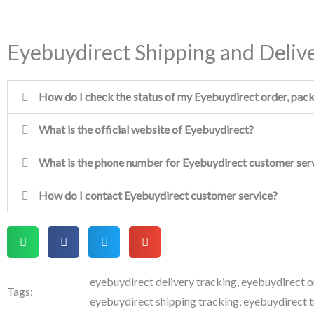
Eyebuydirect Shipping and Deliv
How do I check the status of my Eyebuydirect order, packa
What is the official website of Eyebuydirect?
What is the phone number for Eyebuydirect customer ser
How do I contact Eyebuydirect customer service?
eyebuydirect delivery tracking
,
eyebuydirect o
Tags:
eyebuydirect shipping tracking
,
eyebuydirect 