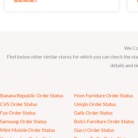
READ MORE »
We Co
Find below other similar stores for which you can check the sta
details and d
Banana Republic Order Status
Hom Furniture Order Status
CVS Order Status
Uniqlo Order Status
Fye Order Status
Galls Order Status
Samsung Order Status
Bob’s Furniture Order Status
Mint Mobile Order Status
Gucci Order Status