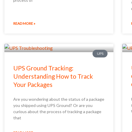
process of
READ MORE »
UPS
UPS Ground Tracking:
Understanding How to Track
Your Packages
Are you wondering about the status of a package
you shipped using UPS Ground? Or are you
curious about the process of tracking a package
that