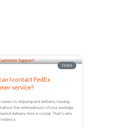
FEDEX
an I contact FedEx
mer service?
comes to shipping and delivery, staying
d about the whereabouts of your package
mated delivery time is crucial. That’s why
rovides a