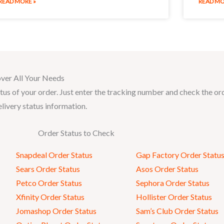
READ MORE »
READ MO
ver All Your Needs
tus of your order. Just enter the tracking number and check the or
elivery status information.
Order Status to Check
Snapdeal Order Status
Gap Factory Order Statu
Sears Order Status
Asos Order Status
Petco Order Status
Sephora Order Status
Xfinity Order Status
Hollister Order Status
Jomashop Order Status
Sam’s Club Order Status