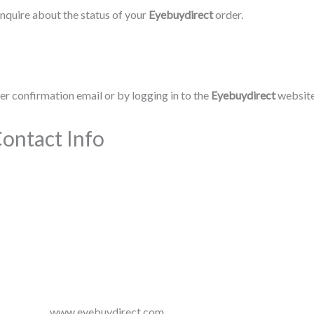
nquire about the status of your
Eyebuydirect
order.
r confirmation email or by logging in to the
Eyebuydirect
website
ontact Info
www.eyebuydirect.com