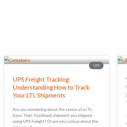
UPS
UPS Freight Tracking:
Understanding How to Track
Your LTL Shipments
Are you wondering about the status of a LTL
(Less Than Truckload) shipment you shipped
using UPS Freight? Or are you curious about the