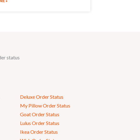
RE »
der status
s
Deluxe Order Status
My Pillow Order Status
Goat Order Status
Lulus Order Status
Ikea Order Status