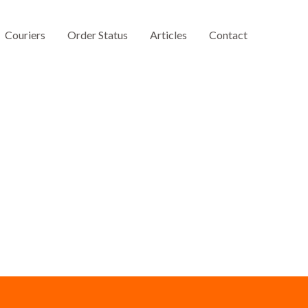
Couriers
Order Status
Articles
Contact