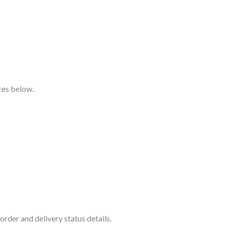
ices below.
rder and delivery status details.