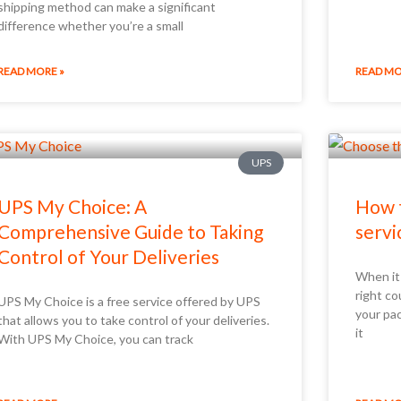
shipping method can make a significant
difference whether you’re a small
READ MORE »
READ MO
UPS
UPS My Choice: A
How t
Comprehensive Guide to Taking
servi
Control of Your Deliveries
When it
right co
UPS My Choice is a free service offered by UPS
your pac
that allows you to take control of your deliveries.
it
With UPS My Choice, you can track