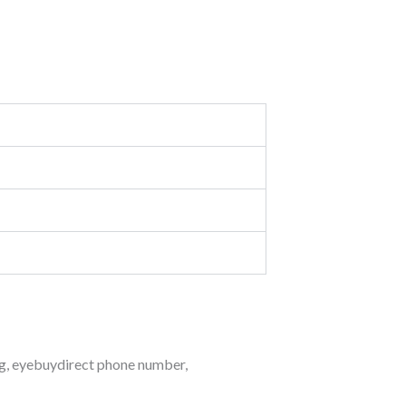
g
,
eyebuydirect phone number
,