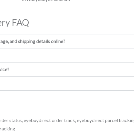
ery FAQ
ge, and shipping details online?
vice?
rder status
,
eyebuydirect order track
,
eyebuydirect parcel trackin
tracking