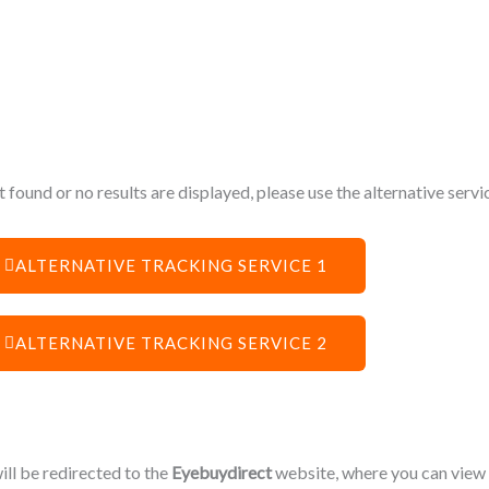
 found or no results are displayed, please use the alternative serv
ALTERNATIVE TRACKING SERVICE 1
ALTERNATIVE TRACKING SERVICE 2
will be redirected to the
Eyebuydirect
website, where you can view o