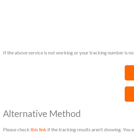
If the above service is not working or your tracking number is not
Alternative Method
Please check
this link
if the tracking results aren’t showing. You 