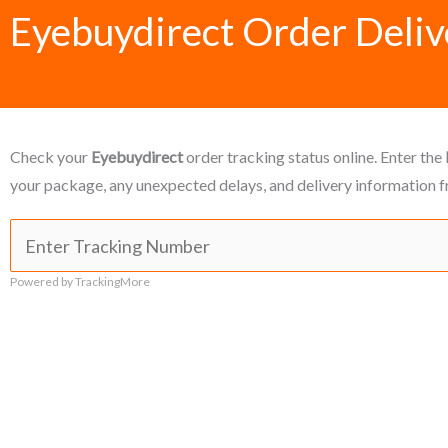
Eyebuydirect Order Deliv
Check your
Eyebuydirect
order tracking status online. Enter the
your package, any unexpected delays, and delivery information f
Powered by TrackingMore