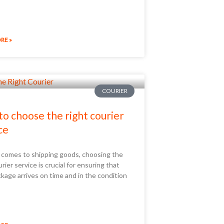
RE »
COURIER
o choose the right courier
ce
 comes to shipping goods, choosing the
urier service is crucial for ensuring that
kage arrives on time and in the condition