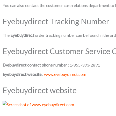
You can also contact the customer care relations department to i
Eyebuydirect Tracking Number
The
Eyebuydirect
order tracking number can be found in the orde
Eyebuydirect Customer Service C
Eyebuydirect contact phone number
: 1-855-393-2891
Eyebuydirect website
:
www.eyebuydirect.com
Eyebuydirect website