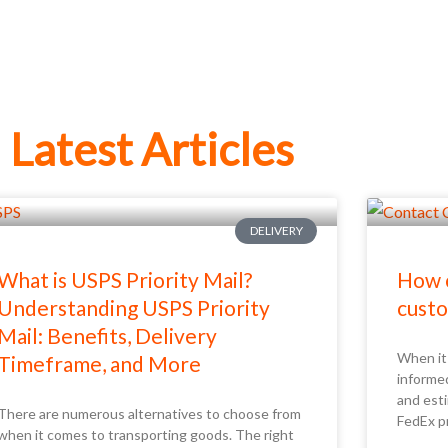
Latest Articles
DELIVERY
What is USPS Priority Mail?
How c
Understanding USPS Priority
custo
Mail: Benefits, Delivery
When it 
Timeframe, and More
informe
and esti
There are numerous alternatives to choose from
FedEx p
when it comes to transporting goods. The right