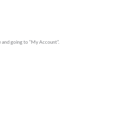
 and going to “My Account”.