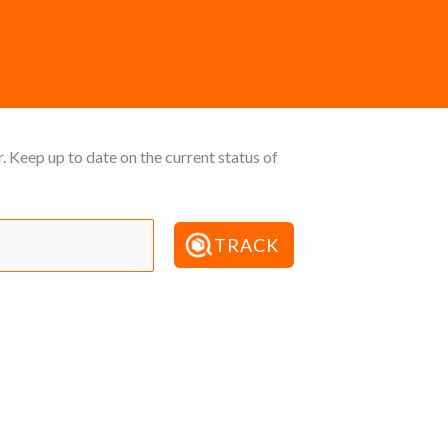
 Keep up to date on the current status of
TRACK